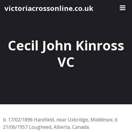
Skip
victoriacrossonline.co.uk
to
content
Cecil John Kinross
VC
b. 17/02/1896 Harefield, near Uxbridge, Middlesex. d.
21/06/1957 Lougheed, Alberta, Canada.