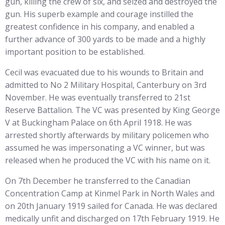
gun, killing the crew of six, and seized and destroyed the
gun. His superb example and courage instilled the
greatest confidence in his company, and enabled a
further advance of 300 yards to be made and a highly
important position to be established.
Cecil was evacuated due to his wounds to Britain and
admitted to No 2 Military Hospital, Canterbury on 3rd
November. He was eventually transferred to 21st
Reserve Battalion. The VC was presented by King George
V at Buckingham Palace on 6th April 1918. He was
arrested shortly afterwards by military policemen who
assumed he was impersonating a VC winner, but was
released when he produced the VC with his name on it.
On 7th December he transferred to the Canadian
Concentration Camp at Kinmel Park in North Wales and
on 20th January 1919 sailed for Canada. He was declared
medically unfit and discharged on 17th February 1919. He