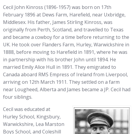
Cecil John Kinross (1896-1957) was born on 17th
February 1896 at Dews Farm, Harefield, near Uxbridge,
Middlesex. His father, James Stirling Kinross, was
originally from Perth, Scotland, and travelled to Texas
and became a cowboy for a time before returning to the
UK. He took over Flanders Farm, Hurley, Warwickshire in
1888, before moving to Harefield in 1891, where he was
in partnership with his brother John until 1894. He
married Emily Alice Hull in 1891. They emigrated to
Canada aboard RMS Empress of Ireland from Liverpool,
arriving on 12th March 1911. They settled on a farm
near Lougheed, Alberta and James became a JP. Cecil had
four siblings.
Cecil was educated at
Hurley School, Kingsbury,
Warwickshire, Lea Marston
Boys School, and Coleshill