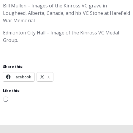
Bill Mullen – Images of the Kinross VC grave in
Lougheed, Alberta, Canada, and his VC Stone at Harefield
War Memorial.
Edmonton City Hall – Image of the Kinross VC Medal
Group.
Share this:
Facebook
X
Like this:
Loading…