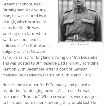
Grammar School, near
Birmingham. As a young
man, he was injured by a
plough, which scarred his
shins for life. He was
working on a farm when
war broke out, and he
Cecil J Kinross VC
enlisted in 51st Battalion in
Calgary on 21st October
1915. He sailed for England arriving on 18th December
and was posted to 9th Reserve Battalion at Shorncliffe,
Kent on 28th December. After a bout of German
measles, he headed to France on 15th March 1916.
He became a runner for D Company and gained a
reputation for dodging bullets. As a result he was
nicknamed “Hoodoo”. When newcomers were assigned
to him, bets were taken how long they would last. He