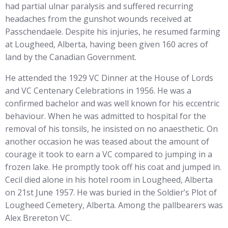
had partial ulnar paralysis and suffered recurring
headaches from the gunshot wounds received at
Passchendaele. Despite his injuries, he resumed farming
at Lougheed, Alberta, having been given 160 acres of
land by the Canadian Government.
He attended the 1929 VC Dinner at the House of Lords
and VC Centenary Celebrations in 1956. He was a
confirmed bachelor and was well known for his eccentric
behaviour. When he was admitted to hospital for the
removal of his tonsils, he insisted on no anaesthetic. On
another occasion he was teased about the amount of
courage it took to earn a VC compared to jumping in a
frozen lake. He promptly took off his coat and jumped in.
Cecil died alone in his hotel room in Lougheed, Alberta
on 21st June 1957. He was buried in the Soldier’s Plot of
Lougheed Cemetery, Alberta. Among the pallbearers was
Alex Brereton VC.