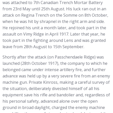
was attached to 7th Canadian Trench Mortar Battery
from 23rd May until 25th August. His luck ran out in an
attack on Regina Trench on the Somme on 8th October,
when he was hit by shrapnel in the right arm and side.
He rejoined his unit a month later, and took part in the
assault on Vimy Ridge in April 1917. Later that year, he
took part in the fighting around Lens and was granted
leave from 28th August to 15th September.
Shortly after the attack (on Passchendaele Ridge) was
launched (28th October 1917), the company to which he
belonged came under intense artillery fire, and further
advance was held up by a very severe fire from an enemy
machine gun. Private Kinross, making a careful survey of
the situation, deliberately divested himself of all his
equipment save his rifle and bandolier and, regardless of
his personal safety, advanced alone over the open
ground in broad daylight, charged the enemy machine