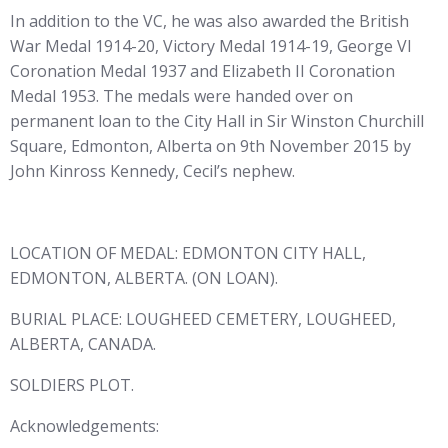
In addition to the VC, he was also awarded the British
War Medal 1914-20, Victory Medal 1914-19, George VI
Coronation Medal 1937 and Elizabeth II Coronation
Medal 1953. The medals were handed over on
permanent loan to the City Hall in Sir Winston Churchill
Square, Edmonton, Alberta on 9th November 2015 by
John Kinross Kennedy, Cecil’s nephew.
LOCATION OF MEDAL: EDMONTON CITY HALL,
EDMONTON, ALBERTA. (ON LOAN).
BURIAL PLACE: LOUGHEED CEMETERY, LOUGHEED,
ALBERTA, CANADA.
SOLDIERS PLOT.
Acknowledgements: