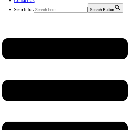
Contact Us
Search for:
Search Button