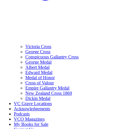
Victoria Cross
George Cross
Conspicuous Gallantry Cross
George Medal
Albert Medal
Edward Medal
Medal of Honor
Cross of Valour
Empire Gallantry Medal
New Zealand Cross 1869
Dickin Medal
VC Grave Locations
Acknowledgements
Podcasts
VCO Magazines
My Books for Sale