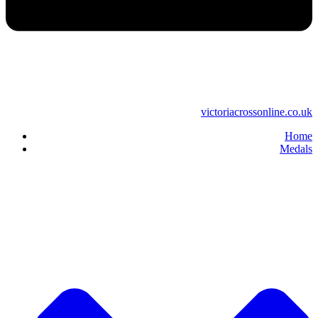
victoriacrossonline.co.uk
Home
Medals