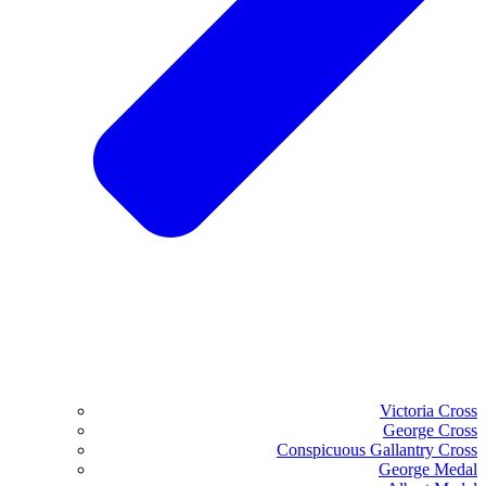
Victoria Cross
George Cross
Conspicuous Gallantry Cross
George Medal