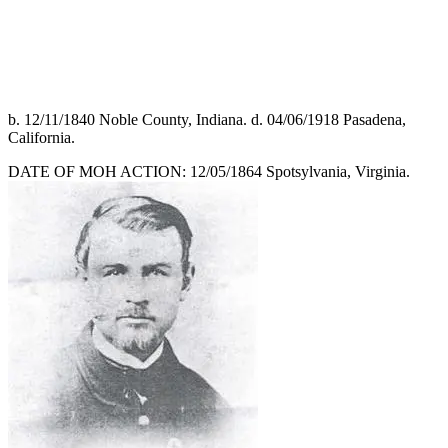
b. 12/11/1840 Noble County, Indiana. d. 04/06/1918 Pasadena,
California.
DATE OF MOH ACTION: 12/05/1864 Spotsylvania, Virginia.