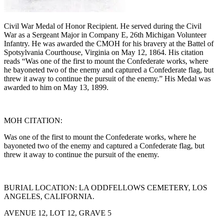
Civil War Medal of Honor Recipient. He served during the Civil
War as a Sergeant Major in Company E, 26th Michigan Volunteer
Infantry. He was awarded the CMOH for his bravery at the Battel of
Spotsylvania Courthouse, Virginia on May 12, 1864. His citation
reads “Was one of the first to mount the Confederate works, where
he bayoneted two of the enemy and captured a Confederate flag, but
threw it away to continue the pursuit of the enemy.” His Medal was
awarded to him on May 13, 1899.
MOH CITATION:
Was one of the first to mount the Confederate works, where he
bayoneted two of the enemy and captured a Confederate flag, but
threw it away to continue the pursuit of the enemy.
BURIAL LOCATION: LA ODDFELLOWS CEMETERY, LOS
ANGELES, CALIFORNIA.
AVENUE 12, LOT 12, GRAVE 5