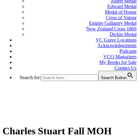
Albert Medal
Edward Medal
Medal of Honor
Cross of Valour
Empire Gallantry Medal
New Zealand Cross 1869
Dickin Medal
VC Grave Locations
Acknowledgements
Podcasts
VCO Magazines
My Books for Sale
Contact Us
Search for:
Search Button
Charles Stuart Fall MOH