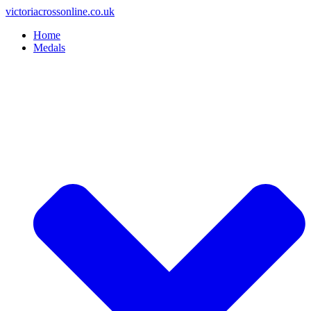
Skip
victoriacrossonline.co.uk
to
Home
content
Medals