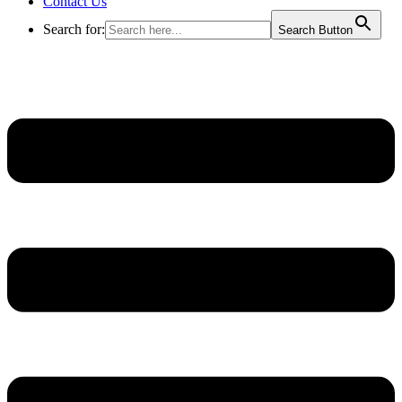
Contact Us
Search for:
Search Button