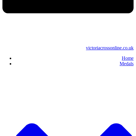
victoriacrossonline.co.uk
Home
Medals