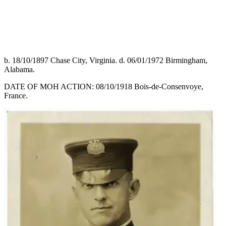
b. 18/10/1897 Chase City, Virginia. d. 06/01/1972 Birmingham,
Alabama.
DATE OF MOH ACTION: 08/10/1918 Bois-de-Consenvoye,
France.