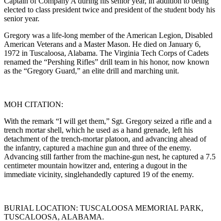
Captain of Company A during his senior year, in addition to being
elected to class president twice and president of the student body his
senior year.
Gregory was a life-long member of the American Legion, Disabled
American Veterans and a Master Mason. He died on January 6,
1972 in Tuscaloosa, Alabama. The Virginia Tech Corps of Cadets
renamed the “Pershing Rifles” drill team in his honor, now known
as the “Gregory Guard,” an elite drill and marching unit.
MOH CITATION:
With the remark “I will get them,” Sgt. Gregory seized a rifle and a
trench mortar shell, which he used as a hand grenade, left his
detachment of the trench-mortar platoon, and advancing ahead of
the infantry, captured a machine gun and three of the enemy.
Advancing still farther from the machine-gun nest, he captured a 7.5
centimeter mountain howitzer and, entering a dugout in the
immediate vicinity, singlehandedly captured 19 of the enemy.
BURIAL LOCATION: TUSCALOOSA MEMORIAL PARK,
TUSCALOOSA, ALABAMA.