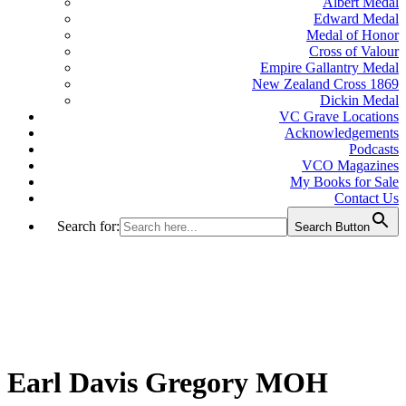
Albert Medal
Edward Medal
Medal of Honor
Cross of Valour
Empire Gallantry Medal
New Zealand Cross 1869
Dickin Medal
VC Grave Locations
Acknowledgements
Podcasts
VCO Magazines
My Books for Sale
Contact Us
Search for:
Search Button
Earl Davis Gregory MOH