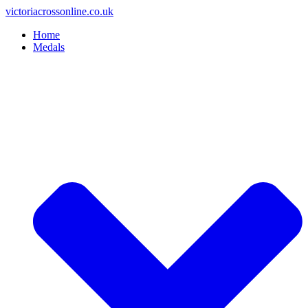
Skip
victoriacrossonline.co.uk
to
Home
content
Medals