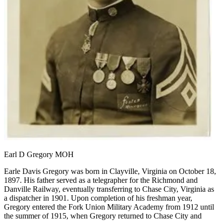
Earl D Gregory MOH
Earle Davis Gregory was born in Clayville, Virginia on October 18,
1897. His father served as a telegrapher for the Richmond and
Danville Railway, eventually transferring to Chase City, Virginia as
a dispatcher in 1901. Upon completion of his freshman year,
Gregory entered the Fork Union Military Academy from 1912 until
the summer of 1915, when Gregory returned to Chase City and