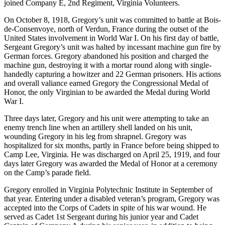
joined Company E, 2nd Regiment, Virginia Volunteers.
On October 8, 1918, Gregory’s unit was committed to battle at Bois-
de-Consenvoye, north of Verdun, France during the outset of the
United States involvement in World War I. On his first day of battle,
Sergeant Gregory’s unit was halted by incessant machine gun fire by
German forces. Gregory abandoned his position and charged the
machine gun, destroying it with a mortar round along with single-
handedly capturing a howitzer and 22 German prisoners. His actions
and overall valiance earned Gregory the Congressional Medal of
Honor, the only Virginian to be awarded the Medal during World
War I.
Three days later, Gregory and his unit were attempting to take an
enemy trench line when an artillery shell landed on his unit,
wounding Gregory in his leg from shrapnel. Gregory was
hospitalized for six months, partly in France before being shipped to
Camp Lee, Virginia. He was discharged on April 25, 1919, and four
days later Gregory was awarded the Medal of Honor at a ceremony
on the Camp’s parade field.
Gregory enrolled in Virginia Polytechnic Institute in September of
that year. Entering under a disabled veteran’s program, Gregory was
accepted into the Corps of Cadets in spite of his war wound. He
served as Cadet 1st Sergeant during his junior year and Cadet