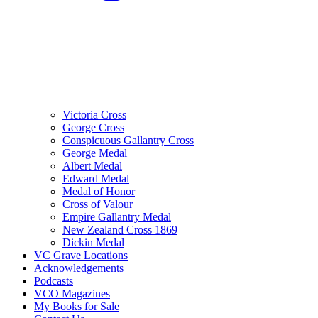
Victoria Cross
George Cross
Conspicuous Gallantry Cross
George Medal
Albert Medal
Edward Medal
Medal of Honor
Cross of Valour
Empire Gallantry Medal
New Zealand Cross 1869
Dickin Medal
VC Grave Locations
Acknowledgements
Podcasts
VCO Magazines
My Books for Sale