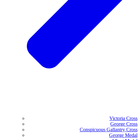
Victoria Cross
George Cross
Conspicuous Gallantry Cross
George Medal