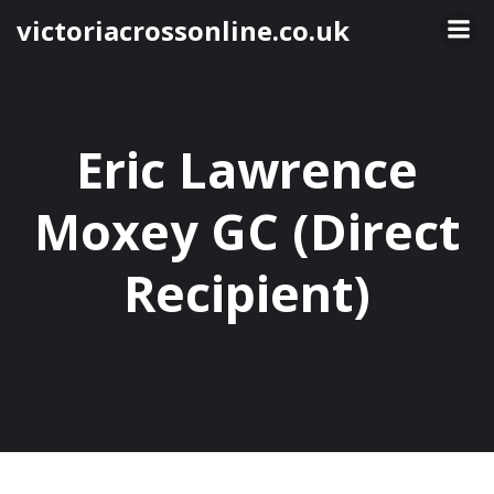
Skip
victoriacrossonline.co.uk
to
content
Eric Lawrence
Moxey GC (Direct
Recipient)