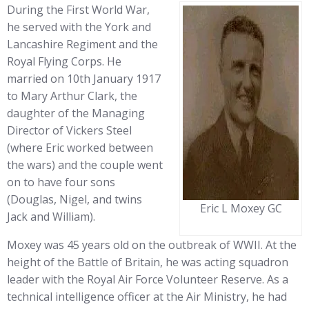
During the First World War,
he served with the York and
Lancashire Regiment and the
Royal Flying Corps. He
married on 10th January 1917
to Mary Arthur Clark, the
daughter of the Managing
Director of Vickers Steel
(where Eric worked between
the wars) and the couple went
on to have four sons
(Douglas, Nigel, and twins
Eric L Moxey GC
Jack and William).
Moxey was 45 years old on the outbreak of WWII. At the
height of the Battle of Britain, he was acting squadron
leader with the Royal Air Force Volunteer Reserve. As a
technical intelligence officer at the Air Ministry, he had