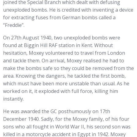
joined the Special Branch which dealt with defusing
unexploded bombs. He is credited with inventing a device
for extracting fuses from German bombs called a
“Freddie”.
On 27th August 1940, two unexploded bombs were
found at Biggin Hill RAF station in Kent. Without
hesitation, Moxey volunteered to travel from London
and tackle them. On arrival, Moxey realised he had to
make the bombs safe so they could be removed from the
area. Knowing the dangers, he tackled the first bomb,
which must have been more unstable than usual. As he
worked on it, it exploded with full force, killing him
instantly.
He was awarded the GC posthumously on 17th
December 1940. Sadly, for the Moxey family, of his four
sons who all fought in World War II, his second son was
killed in a motorcycle accident in Egypt in 1942. Moxey