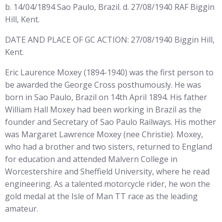
b. 14/04/1894 Sao Paulo, Brazil. d. 27/08/1940 RAF Biggin
Hill, Kent.
DATE AND PLACE OF GC ACTION: 27/08/1940 Biggin Hill,
Kent.
Eric Laurence Moxey (1894-1940) was the first person to
be awarded the George Cross posthumously. He was
born in Sao Paulo, Brazil on 14th April 1894. His father
William Hall Moxey had been working in Brazil as the
founder and Secretary of Sao Paulo Railways. His mother
was Margaret Lawrence Moxey (nee Christie). Moxey,
who had a brother and two sisters, returned to England
for education and attended Malvern College in
Worcestershire and Sheffield University, where he read
engineering. As a talented motorcycle rider, he won the
gold medal at the Isle of Man TT race as the leading
amateur.