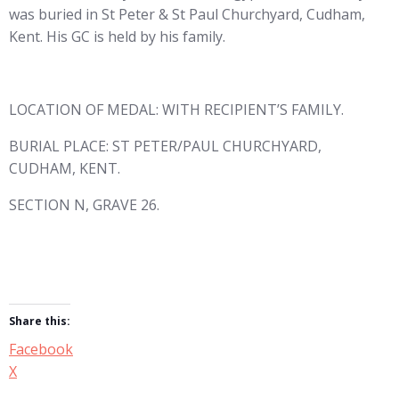
was buried in St Peter & St Paul Churchyard, Cudham,
Kent. His GC is held by his family.
LOCATION OF MEDAL: WITH RECIPIENT’S FAMILY.
BURIAL PLACE: ST PETER/PAUL CHURCHYARD,
CUDHAM, KENT.
SECTION N, GRAVE 26.
Share this:
Facebook
X