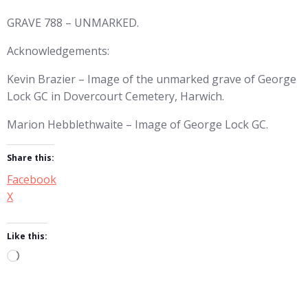
GRAVE 788 – UNMARKED.
Acknowledgements:
Kevin Brazier – Image of the unmarked grave of George
Lock GC in Dovercourt Cemetery, Harwich.
Marion Hebblethwaite – Image of George Lock GC.
Share this:
Facebook
X
Like this:
Loading…