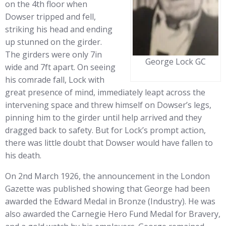
on the 4th floor when
Dowser tripped and fell,
striking his head and ending
up stunned on the girder.
The girders were only 7in
George Lock GC
wide and 7ft apart. On seeing
his comrade fall, Lock with
great presence of mind, immediately leapt across the
intervening space and threw himself on Dowser’s legs,
pinning him to the girder until help arrived and they
dragged back to safety. But for Lock’s prompt action,
there was little doubt that Dowser would have fallen to
his death.
On 2nd March 1926, the announcement in the London
Gazette was published showing that George had been
awarded the Edward Medal in Bronze (Industry). He was
also awarded the Carnegie Hero Fund Medal for Bravery,