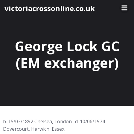
Skip
victoriacrossonline.co.uk
to
content
George Lock GC
(EM exchanger)
b. 15/03/1892 Chelsea, London. d. 10/06/1974
Dovercourt, Harwich, Essex.