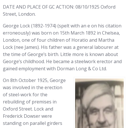
DATE AND PLACE OF GC ACTION: 08/10/1925 Oxford
Street, London.
George Lock (1892-1974) (spelt with an e on his citation
erroneously) was born on 15th March 1892 in Chelsea,
London, one of four children of Horatio and Martha
Lock (nee James). His father was a general labourer at
the time of George’s birth. Little more is known about
George’s childhood. He became a steelwork erector and
gained employment with Dorman Long & Co Ltd.
On 8th October 1925, George
was involved in the erection
of steel-work for the
rebuilding of premises in
Oxford Street. Lock and
Frederick Dowser were
standing on parallel girders