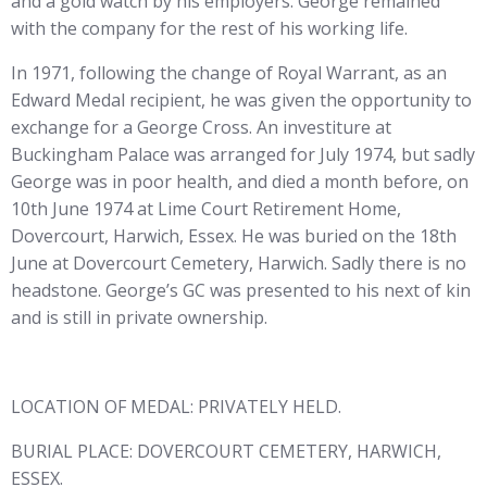
and a gold watch by his employers. George remained
with the company for the rest of his working life.
In 1971, following the change of Royal Warrant, as an
Edward Medal recipient, he was given the opportunity to
exchange for a George Cross. An investiture at
Buckingham Palace was arranged for July 1974, but sadly
George was in poor health, and died a month before, on
10th June 1974 at Lime Court Retirement Home,
Dovercourt, Harwich, Essex. He was buried on the 18th
June at Dovercourt Cemetery, Harwich. Sadly there is no
headstone. George’s GC was presented to his next of kin
and is still in private ownership.
LOCATION OF MEDAL: PRIVATELY HELD.
BURIAL PLACE: DOVERCOURT CEMETERY, HARWICH,
ESSEX.