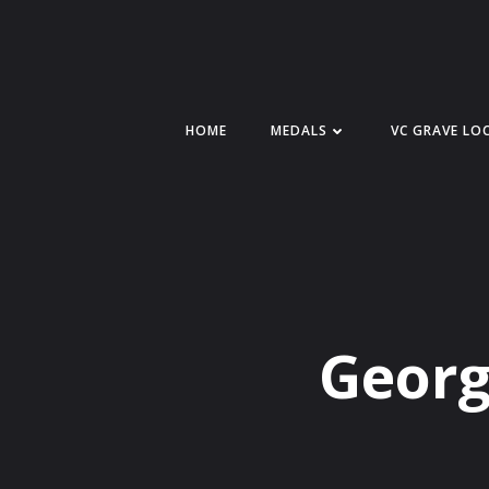
Skip
to
content
HOME
MEDALS
VC GRAVE LO
Georg