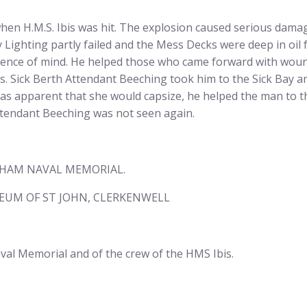
en H.M.S. Ibis was hit. The explosion caused serious dama
 Lighting partly failed and the Mess Decks were deep in oil f
sence of mind. He helped those who came forward with wo
. Sick Berth Attendant Beeching took him to the Sick Bay a
s apparent that she would capsize, he helped the man to the
ttendant Beeching was not seen again.
THAM NAVAL MEMORIAL.
EUM OF ST JOHN, CLERKENWELL
l Memorial and of the crew of the HMS Ibis.