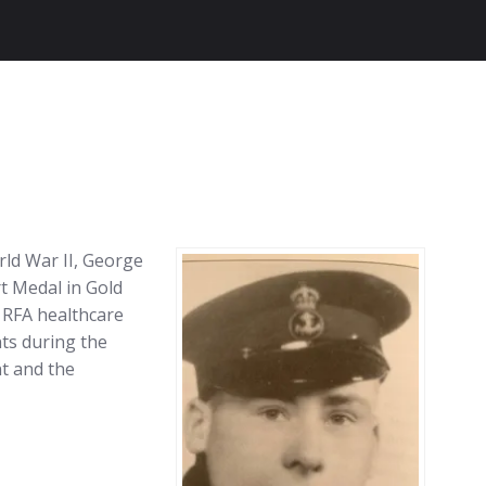
rld War II, George
t Medal in Gold
 RFA healthcare
ts during the
t and the