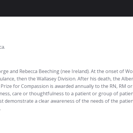
ca.
rge and Rebecca Beeching (nee Ireland). At the onset of Wo
ance, then the Wallasey Division. After his death, the Alber
Prize for Compassion is awarded annually to the RN, RM or
ess, care or thoughtfulness to a patient or group of patien
st demonstrate a clear awareness of the needs of the patien
.