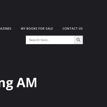
AZINES
MY BOOKS FOR SALE
CONTACT US
Search Button
Search
for:
ing AM