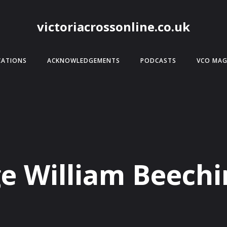
victoriacrossonline.co.uk
CATIONS
ACKNOWLEDGEMENTS
PODCASTS
VCO MAG
e William Beech