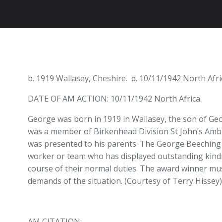
b. 1919 Wallasey, Cheshire. d. 10/11/1942 North Afri
DATE OF AM ACTION: 10/11/1942 North Africa.
George was born in 1919 in Wallasey, the son of Geo
was a member of Birkenhead Division St John’s Ambul
was presented to his parents. The George Beeching 
worker or team who has displayed outstanding kindn
course of their normal duties. The award winner mu
demands of the situation. (Courtesy of Terry Hissey)
AM CITATION: