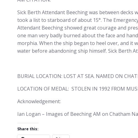
Sick Berth Attendant Beeching was between decks wh
took a list to starboard of about 15°. The Emergency
Attendant Beeching showed great courage and pre
one man very badly burned about the face and hands
morphia. When the ship began to heel over, and it wa
water before abandoning ship himself. Sick Berth A
BURIAL LOCATION: LOST AT SEA. NAMED ON CHA
LOCATION OF MEDAL: STOLEN IN 1992 FROM MUS
Acknowledgement:
Ian Logan – Images of Beeching AM on Chatham Nava
Share this: