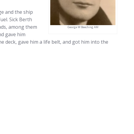
ge and the ship
uel. Sick Berth
unds, among them
George W Beeching AM
nd gave him
 deck, gave him a life belt, and got him into the