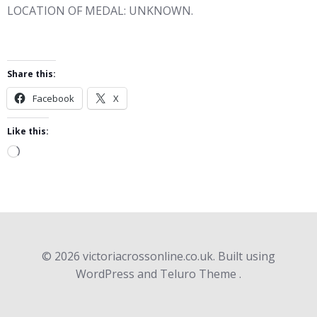
LOCATION OF MEDAL: UNKNOWN.
Share this:
Facebook
X
Like this:
Loading…
© 2026 victoriacrossonline.co.uk. Built using
WordPress and Teluro Theme .