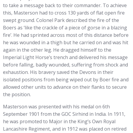
to take a message back to their commander. To achieve
this, Masterson had to cross 130 yards of flat open fire
swept ground. Colonel Park described the fire of the
Boers as ‘like the crackle of a piece of gorse in a blazing
fire’. He had sprinted across most of this distance before
he was wounded in a thigh but he carried on and was hit
again in the other leg. He dragged himself to the
Imperial Light Horse’s trench and delivered his message
before falling, badly wounded, suffering from shock and
exhaustion. His bravery saved the Devons in their
isolated positions from being wiped out by Boer fire and
allowed other units to advance on their flanks to secure
the position.
Masterson was presented with his medal on 6th
September 1901 from the GOC Sirhind in India. In 1911,
he was promoted to Major in the King’s Own Royal
Lancashire Regiment, and in 1912 was placed on retired