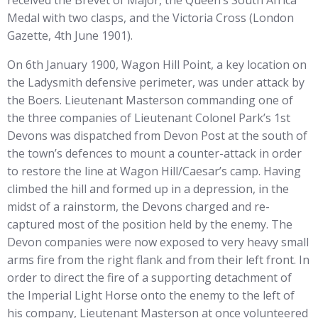
received the Brevet of Major, the Queen’s South Africa
Medal with two clasps, and the Victoria Cross (London
Gazette, 4th June 1901).
On 6th January 1900, Wagon Hill Point, a key location on
the Ladysmith defensive perimeter, was under attack by
the Boers. Lieutenant Masterson commanding one of
the three companies of Lieutenant Colonel Park’s 1st
Devons was dispatched from Devon Post at the south of
the town’s defences to mount a counter-attack in order
to restore the line at Wagon Hill/Caesar’s camp. Having
climbed the hill and formed up in a depression, in the
midst of a rainstorm, the Devons charged and re-
captured most of the position held by the enemy. The
Devon companies were now exposed to very heavy small
arms fire from the right flank and from their left front. In
order to direct the fire of a supporting detachment of
the Imperial Light Horse onto the enemy to the left of
his company, Lieutenant Masterson at once volunteered