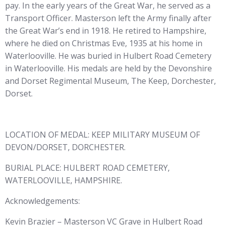
pay. In the early years of the Great War, he served as a
Transport Officer. Masterson left the Army finally after
the Great War’s end in 1918. He retired to Hampshire,
where he died on Christmas Eve, 1935 at his home in
Waterlooville. He was buried in Hulbert Road Cemetery
in Waterlooville. His medals are held by the Devonshire
and Dorset Regimental Museum, The Keep, Dorchester,
Dorset.
LOCATION OF MEDAL: KEEP MILITARY MUSEUM OF
DEVON/DORSET, DORCHESTER.
BURIAL PLACE: HULBERT ROAD CEMETERY,
WATERLOOVILLE, HAMPSHIRE.
Acknowledgements:
Kevin Brazier – Masterson VC Grave in Hulbert Road