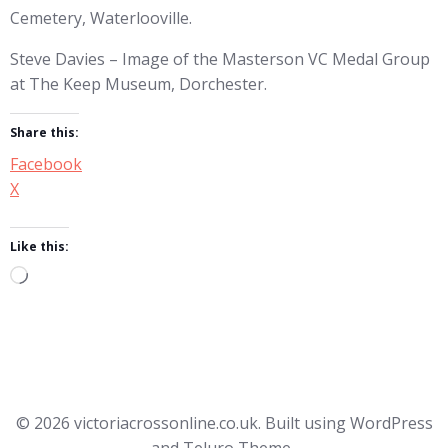
Cemetery, Waterlooville.
Steve Davies – Image of the Masterson VC Medal Group
at The Keep Museum, Dorchester.
Share this:
Facebook
X
Like this:
Loading…
© 2026 victoriacrossonline.co.uk. Built using WordPress