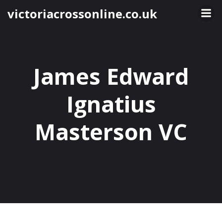
Skip
victoriacrossonline.co.uk
to
content
James Edward
Ignatius
Masterson VC