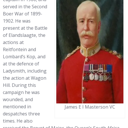
served in the Second
Boer War of 1899-
1902. He was
present at the Battle
of Elandslaagte, the
actions at
Reitfontein and
Lombard’s Kop, and
at the defence of
Ladysmith, including
the action at Wagon
Hill. During this
campaign he was
wounded, and
mentioned in
James E I Masterson VC
despatches three
times. He also