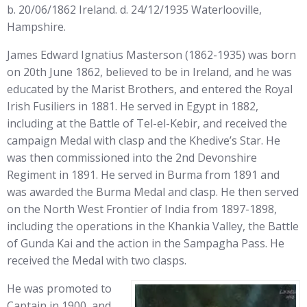
b. 20/06/1862 Ireland. d. 24/12/1935 Waterlooville,
Hampshire.
James Edward Ignatius Masterson (1862-1935) was born
on 20th June 1862, believed to be in Ireland, and he was
educated by the Marist Brothers, and entered the Royal
Irish Fusiliers in 1881. He served in Egypt in 1882,
including at the Battle of Tel-el-Kebir, and received the
campaign Medal with clasp and the Khedive’s Star. He
was then commissioned into the 2nd Devonshire
Regiment in 1891. He served in Burma from 1891 and
was awarded the Burma Medal and clasp. He then served
on the North West Frontier of India from 1897-1898,
including the operations in the Khankia Valley, the Battle
of Gunda Kai and the action in the Sampagha Pass. He
received the Medal with two clasps.
He was promoted to
Captain in 1900, and