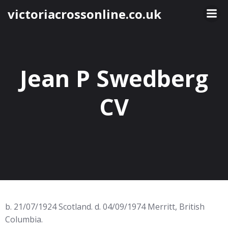
Skip
victoriacrossonline.co.uk
to
content
Jean P Swedberg
CV
b. 21/07/1924 Scotland. d. 04/09/1974 Merritt, British
Columbia.