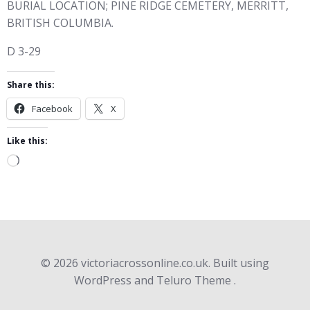
BURIAL LOCATION; PINE RIDGE CEMETERY, MERRITT,
BRITISH COLUMBIA.
D 3-29
Share this:
Facebook
X
Like this:
Loading…
© 2026 victoriacrossonline.co.uk. Built using
WordPress and Teluro Theme .