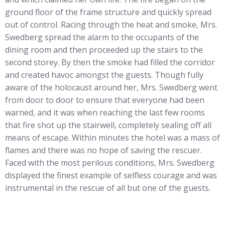
ground floor of the frame structure and quickly spread
out of control. Racing through the heat and smoke, Mrs.
Swedberg spread the alarm to the occupants of the
dining room and then proceeded up the stairs to the
second storey. By then the smoke had filled the corridor
and created havoc amongst the guests. Though fully
aware of the holocaust around her, Mrs. Swedberg went
from door to door to ensure that everyone had been
warned, and it was when reaching the last few rooms
that fire shot up the stairwell, completely sealing off all
means of escape. Within minutes the hotel was a mass of
flames and there was no hope of saving the rescuer.
Faced with the most perilous conditions, Mrs. Swedberg
displayed the finest example of selfless courage and was
instrumental in the rescue of all but one of the guests.