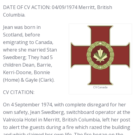
DATE OF CV ACTION: 04/09/1974 Merritt, British
Columbia.
Jean was born in
Scotland, before
emigrating to Canada,
where she married Stan
Swedberg; They had 5
children Dean, Barrie,
Kerri-Doone, Bonnie
(Home) & Gayle (Clark).
CV Canada
CV CITATION:
On 4 September 1974, with complete disregard for her
own safety, Jean Swedberg, switchboard operator at the
Valnicola Hotel in Merritt, British Columbia, left her post
to alert the guests during a fire which razed the building
and which claimed her own life. The fire began on the