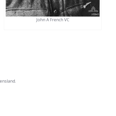
John A French VC
ensland.