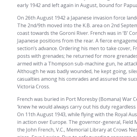
early 1942 and left again in August, bound for Papu
On 26th August 1942 a Japanese invasion force lande
The 2nd/9th moved into the K.B. area on 2nd Septem
coast towards the Goroni River. French was in ‘B’ C
Japanese positions from the rear. A fierce engage
section’s advance. Ordering his men to take cover, 
posts with grenades; he returned for more grenade
armed with a Thompson sub-machine gun, he attacked
Although he was badly wounded, he kept going, silenc
casualties among his comrades and assured the suc
Victoria Cross.
French was buried in Port Moresby (Bomana) War Cem
‘knew he would always carry out his duty regardless of 
On 11th August 1943, while flying with the Royal Aus
in action over Europe. The governor-general, Field M
the John French, V.C., Memorial Library at Crows Nes