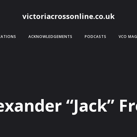
victoriacrossonline.co.uk
CATIONS
ACKNOWLEDGEMENTS
PODCASTS
VCO MAG
exander “Jack” F