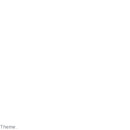
 Theme .