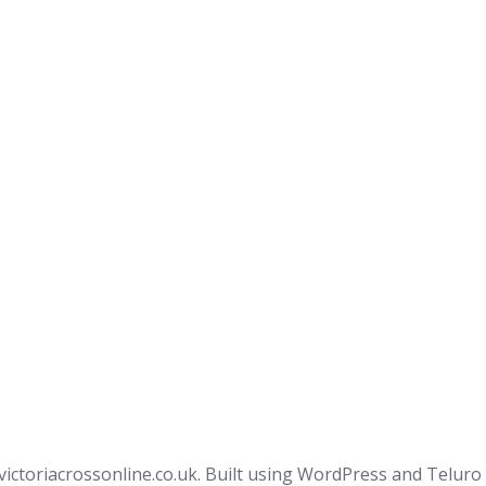
victoriacrossonline.co.uk. Built using WordPress and Teluro