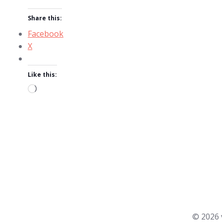
Share this:
Facebook
X
Like this:
Loading…
© 2026 