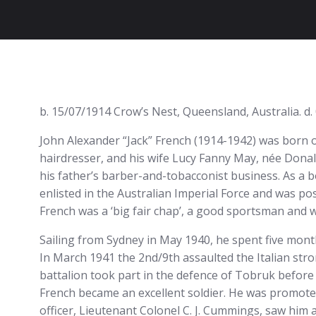
b. 15/07/1914 Crow’s Nest, Queensland, Australia. d
John Alexander “Jack” French (1914-1942) was born o
hairdresser, and his wife Lucy Fanny May, née Dona
his father’s barber-and-tobacconist business. As a 
enlisted in the Australian Imperial Force and was p
French was a ‘big fair chap’, a good sportsman and we
Sailing from Sydney in May 1940, he spent five mont
In March 1941 the 2nd/9th assaulted the Italian stro
battalion took part in the defence of Tobruk before
French became an excellent soldier. He was promot
officer, Lieutenant Colonel C. J. Cummings, saw him a