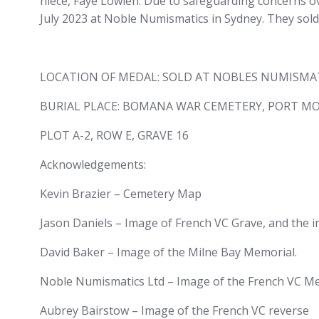
niece, Faye Lowien. Due to safeguarding concerns ov
July 2023 at Noble Numismatics in Sydney. They sold
LOCATION OF MEDAL: SOLD AT NOBLES NUMISMATIC
BURIAL PLACE: BOMANA WAR CEMETERY, PORT MO
PLOT A-2, ROW E, GRAVE 16
Acknowledgements:
Kevin Brazier – Cemetery Map
Jason Daniels – Image of French VC Grave, and the 
David Baker – Image of the Milne Bay Memorial.
Noble Numismatics Ltd – Image of the French VC Meda
Aubrey Bairstow – Image of the French VC reverse