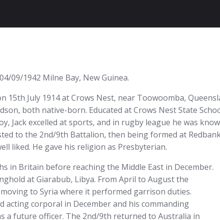
. 04/09/1942 Milne Bay, New Guinea.
n 15th July 1914 at Crows Nest, near Toowoomba, Queensland,
ldson, both native-born. Educated at Crows Nest State Sch
boy, Jack excelled at sports, and in rugby league he was kn
osted to the 2nd/9th Battalion, then being formed at Redbank
ll liked. He gave his religion as Presbyterian.
hs in Britain before reaching the Middle East in December.
nghold at Giarabub, Libya. From April to August the
 moving to Syria where it performed garrison duties.
ed acting corporal in December and his commanding
s a future officer. The 2nd/9th returned to Australia in