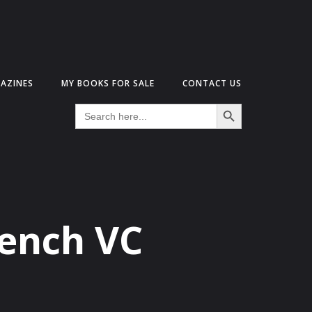
AZINES
MY BOOKS FOR SALE
CONTACT US
Search Button
Search
for:
rench VC