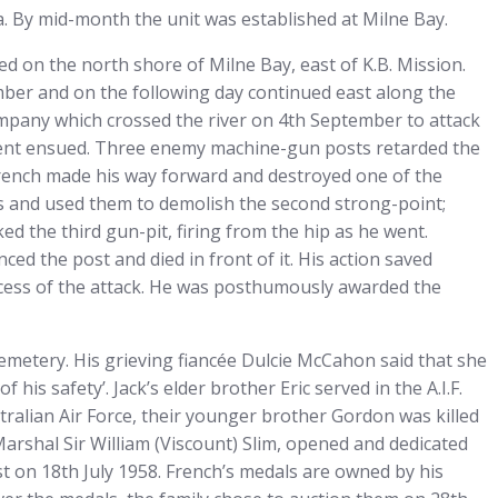
a. By mid-month the unit was established at Milne Bay.
d on the north shore of Milne Bay, east of K.B. Mission.
ber and on the following day continued east along the
ompany which crossed the river on 4th September to attack
ment ensued. Three enemy machine-gun posts retarded the
French made his way forward and destroyed one of the
s and used them to demolish the second strong-point;
 the third gun-pit, firing from the hip as he went.
ed the post and died in front of it. His action saved
cess of the attack. He was posthumously awarded the
etery. His grieving fiancée Dulcie McCahon said that she
his safety’. Jack’s elder brother Eric served in the A.I.F.
tralian Air Force, their younger brother Gordon was killed
arshal Sir William (Viscount) Slim, opened and dedicated
t on 18th July 1958. French’s medals are owned by his