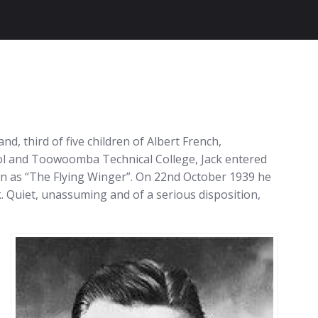
 third of five children of Albert French,
ool and Toowoomba Technical College, Jack entered
own as “The Flying Winger”. On 22nd October 1939 he
. Quiet, unassuming and of a serious disposition,