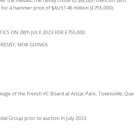
er the medals, the family chose to auction them on 28th
 for a hammer price of $AUS1.46 million (£755,000).
S ON 28th JULY 2023 FOR £755,000.
RESBY, NEW GUINEA.
image of the French VC Board at Anzac Park, Townsville, Que
l Group prior to auction in July 2023.