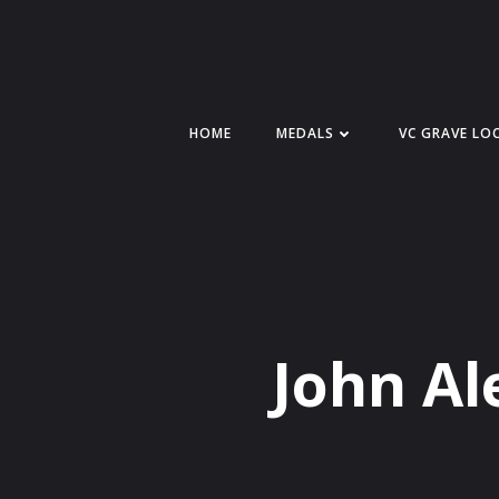
Skip
to
content
HOME
MEDALS
VC GRAVE LO
John Al