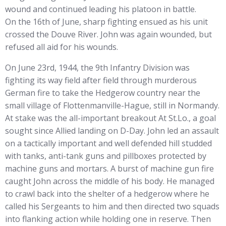
wound and continued leading his platoon in battle.
On the 16th of June, sharp fighting ensued as his unit
crossed the Douve River. John was again wounded, but
refused all aid for his wounds.
On June 23rd, 1944, the 9th Infantry Division was
fighting its way field after field through murderous
German fire to take the Hedgerow country near the
small village of Flottenmanville-Hague, still in Normandy.
At stake was the all-important breakout At St.Lo., a goal
sought since Allied landing on D-Day. John led an assault
on a tactically important and well defended hill studded
with tanks, anti-tank guns and pillboxes protected by
machine guns and mortars. A burst of machine gun fire
caught John across the middle of his body. He managed
to crawl back into the shelter of a hedgerow where he
called his Sergeants to him and then directed two squads
into flanking action while holding one in reserve. Then