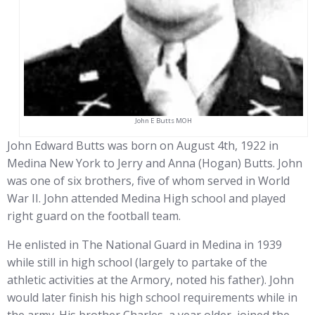
John E Butts MOH
John Edward Butts was born on August 4th, 1922 in
Medina New York to Jerry and Anna (Hogan) Butts. John
was one of six brothers, five of whom served in World
War II. John attended Medina High school and played
right guard on the football team.
He enlisted in The National Guard in Medina in 1939
while still in high school (largely to partake of the
athletic activities at the Armory, noted his father). John
would later finish his high school requirements while in
the army. His brother Charles, a year older, joined the