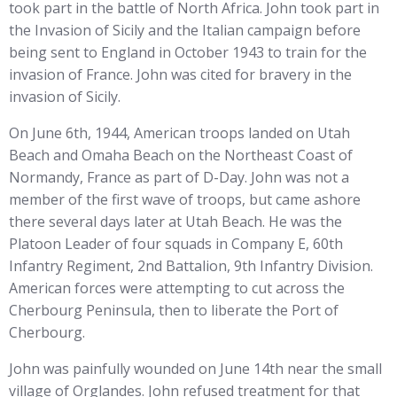
took part in the battle of North Africa. John took part in
the Invasion of Sicily and the Italian campaign before
being sent to England in October 1943 to train for the
invasion of France. John was cited for bravery in the
invasion of Sicily.
On June 6th, 1944, American troops landed on Utah
Beach and Omaha Beach on the Northeast Coast of
Normandy, France as part of D-Day. John was not a
member of the first wave of troops, but came ashore
there several days later at Utah Beach. He was the
Platoon Leader of four squads in Company E, 60th
Infantry Regiment, 2nd Battalion, 9th Infantry Division.
American forces were attempting to cut across the
Cherbourg Peninsula, then to liberate the Port of
Cherbourg.
John was painfully wounded on June 14th near the small
village of Orglandes. John refused treatment for that