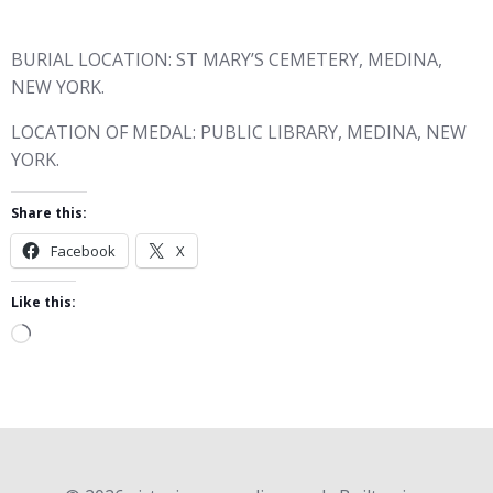
BURIAL LOCATION: ST MARY’S CEMETERY, MEDINA,
NEW YORK.
LOCATION OF MEDAL: PUBLIC LIBRARY, MEDINA, NEW
YORK.
Share this:
Facebook
X
Like this:
Loading…