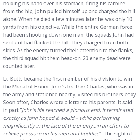
holding his hand over his stomach, firing his carbine
from the hip, John pulled himself up and charged the hill
alone. When he died a few minutes later he was only 10
yards from his objective. While the entire German force
had been shooting down one man, the squads John had
sent out had flanked the hill. They charged from both
sides. As the enemy turned their attention to the flanks,
the third squad hit them head-on. 23 enemy dead were
counted later.
Lt. Butts became the first member of his division to win
the Medal of Honor. John’s brother Charles, who was in
the army and stationed nearby, visited his brothers body.
Soon after, Charles wrote a letter to his parents. It said
in part “
John’s life reached a glorious end. It terminated
exactly as John hoped it would – while performing
magnificently in the face of the enemy…in an effort to
relieve pressure on his men and buddies
”. The sight of