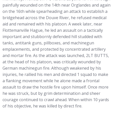
painfully wounded on the 14th near Orglandes and again
on the 16th while spearheading an attack to establish a
bridgehead across the Douve River, he refused medical
aid and remained with his platoon. A week later, near
Flottemanville Hague, he led an assault on a tactically
important and stubbornly defended hill studded with
tanks, antitank guns, pillboxes, and machinegun
emplacements, and protected by concentrated artillery
and mortar fire. As the attack was launched, 2LT BUTTS,
at the head of his platoon, was critically wounded by
German machinegun fire. Although weakened by his
injuries, he rallied his men and directed 1 squad to make
a flanking movement while he alone made a frontal
assault to draw the hostile fire upon himself. Once more
he was struck, but by grim determination and sheer
courage continued to crawl ahead. When within 10 yards
of his objective, he was killed by direct fire.