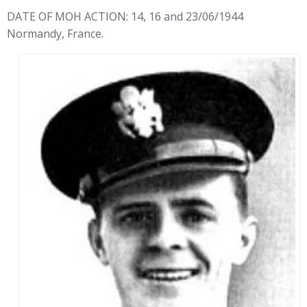
DATE OF MOH ACTION: 14, 16 and 23/06/1944
Normandy, France.