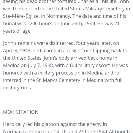
seeing his dead brother tortured Charles all his life. John
was then buried in the United States Military Cemetery in
Ste-Mère-Église, in Normandy. The date and time of his
burial was 2200 hours on June 25th, 1944. He was 21
years of age.
John’s remains were disinterred, four years later, on
April 8, 1948, and placed in a casket for shipping back to
the United States. John’s body arrived back home in
Medina on July 7, 1948, with a full military escort. He was
honored with a military procession in Medina and re-
interred in the St. Mary’s Cemetery in Medina with full
military rites.
MOH CITATION:
Heroically led his platoon against the enemy in
Normandy, France, on 14, 16, and 23 June 1944. Although