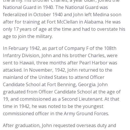
National Guard in 1940. The National Guard was
federalized in October 1940 and John left Medina soon
after for training at Fort McClellan in Alabama. He was
only 17 years of age at the time and had to overstate his
age to join the military.
In February 1942, as part of Company F of the 108th
Infantry Division, John and his brother Charles, were
sent to Hawaii, three months after Pearl Harbor was
attacked. In November, 1942, John returned to the
mainland of the United States to attend Officer
Candidate School at Fort Benning, Georgia. John
graduated from Officer Candidate School at the age of
19, and commissioned as a Second Lieutenant. At that
time in 1942, he was noted to be the youngest
commissioned officer in the Army Ground Forces.
After graduation, John requested overseas duty and