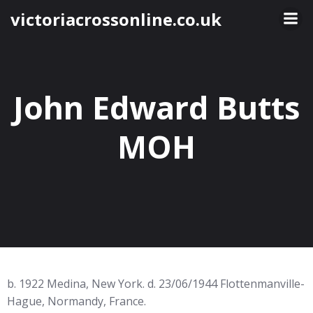
Skip
victoriacrossonline.co.uk
to
content
John Edward Butts
MOH
b. 1922 Medina, New York. d. 23/06/1944 Flottenmanville-
Hague, Normandy, France.