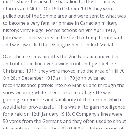
men’s shoes because the battalion had lost so many
officers and NCOs. On 16th October 1916 they were
pulled out of the Somme area and were sent to what was
to become a very familiar phrase in Canadian military
history: Vimy Ridge. For his actions on 9th April 1917,
John was commissioned in the field to Temp Lieutenant
and was awarded the Distinguished Conduct Medal.
Over the next few months the 2nd Battalion moved in
and out of the line over a wide front and, just before
Christmas 1917, they were moved into the area of Hill 70.
On 28th December 1917 at Hill 70 John twice led
reconnaissance patrols into No Man’s Land through the
snow wearing white sheets as camouflage. He was
gaining experience and familiarity of the terrain, which
would later prove useful. This was all to gain intelligence
for a raid on 12th January 1918. C Company’s lines were
50 yards from the Germans and they often used to shout
pleasantries at each other. At 01200hrs, John’s group of