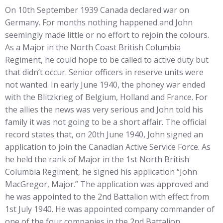
On 10th September 1939 Canada declared war on
Germany. For months nothing happened and John
seemingly made little or no effort to rejoin the colours.
As a Major in the North Coast British Columbia
Regiment, he could hope to be called to active duty but
that didn’t occur. Senior officers in reserve units were
not wanted. In early June 1940, the phoney war ended
with the Blitzkrieg of Belgium, Holland and France. For
the allies the news was very serious and John told his
family it was not going to be a short affair. The official
record states that, on 20th June 1940, John signed an
application to join the Canadian Active Service Force. As
he held the rank of Major in the 1st North British
Columbia Regiment, he signed his application “John
MacGregor, Major.” The application was approved and
he was appointed to the 2nd Battalion with effect from
1st July 1940. He was appointed company commander of
one of the four companies in the 2nd Battalion.