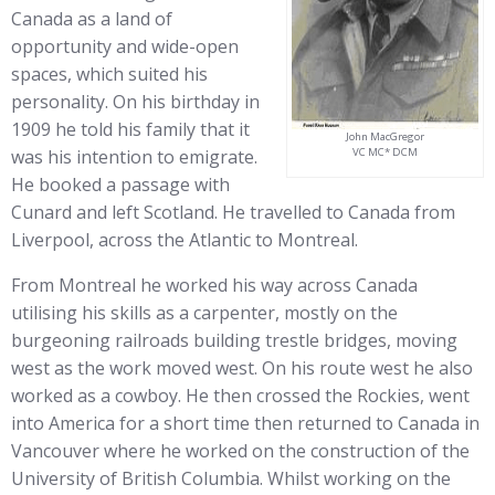
Canada as a land of
opportunity and wide-open
spaces, which suited his
personality. On his birthday in
1909 he told his family that it
John MacGregor
was his intention to emigrate.
VC MC* DCM
He booked a passage with
Cunard and left Scotland. He travelled to Canada from
Liverpool, across the Atlantic to Montreal.
From Montreal he worked his way across Canada
utilising his skills as a carpenter, mostly on the
burgeoning railroads building trestle bridges, moving
west as the work moved west. On his route west he also
worked as a cowboy. He then crossed the Rockies, went
into America for a short time then returned to Canada in
Vancouver where he worked on the construction of the
University of British Columbia. Whilst working on the