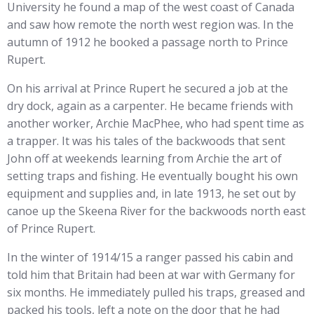
University he found a map of the west coast of Canada
and saw how remote the north west region was. In the
autumn of 1912 he booked a passage north to Prince
Rupert.
On his arrival at Prince Rupert he secured a job at the
dry dock, again as a carpenter. He became friends with
another worker, Archie MacPhee, who had spent time as
a trapper. It was his tales of the backwoods that sent
John off at weekends learning from Archie the art of
setting traps and fishing. He eventually bought his own
equipment and supplies and, in late 1913, he set out by
canoe up the Skeena River for the backwoods north east
of Prince Rupert.
In the winter of 1914/15 a ranger passed his cabin and
told him that Britain had been at war with Germany for
six months. He immediately pulled his traps, greased and
packed his tools, left a note on the door that he had