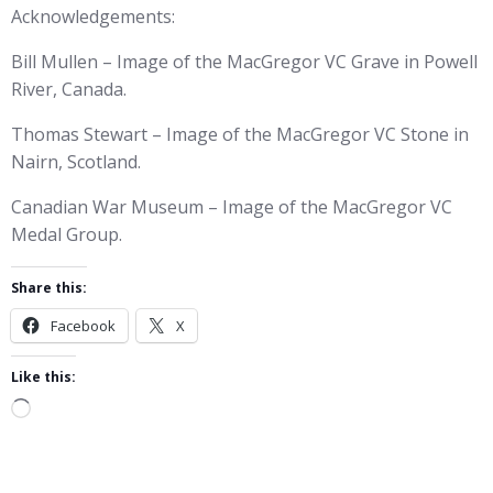
Acknowledgements:
Bill Mullen – Image of the MacGregor VC Grave in Powell
River, Canada.
Thomas Stewart – Image of the MacGregor VC Stone in
Nairn, Scotland.
Canadian War Museum – Image of the MacGregor VC
Medal Group.
Share this:
Facebook
X
Like this:
Loading…