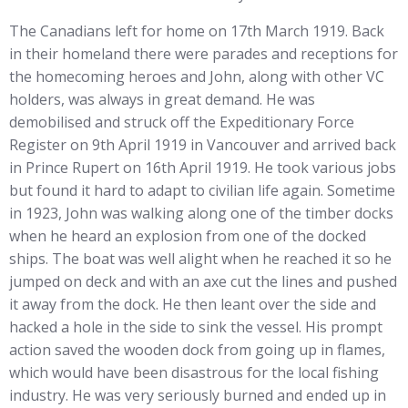
The Canadians left for home on 17th March 1919. Back
in their homeland there were parades and receptions for
the homecoming heroes and John, along with other VC
holders, was always in great demand. He was
demobilised and struck off the Expeditionary Force
Register on 9th April 1919 in Vancouver and arrived back
in Prince Rupert on 16th April 1919. He took various jobs
but found it hard to adapt to civilian life again. Sometime
in 1923, John was walking along one of the timber docks
when he heard an explosion from one of the docked
ships. The boat was well alight when he reached it so he
jumped on deck and with an axe cut the lines and pushed
it away from the dock. He then leant over the side and
hacked a hole in the side to sink the vessel. His prompt
action saved the wooden dock from going up in flames,
which would have been disastrous for the local fishing
industry. He was very seriously burned and ended up in