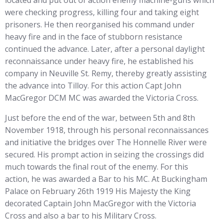
located and put out of action enemy machine-guns which
were checking progress, killing four and taking eight
prisoners. He then reorganised his command under
heavy fire and in the face of stubborn resistance
continued the advance. Later, after a personal daylight
reconnaissance under heavy fire, he established his
company in Neuville St. Remy, thereby greatly assisting
the advance into Tilloy. For this action Capt John
MacGregor DCM MC was awarded the Victoria Cross.
Just before the end of the war, between 5th and 8th
November 1918, through his personal reconnaissances
and initiative the bridges over The Honnelle River were
secured. His prompt action in seizing the crossings did
much towards the final rout of the enemy. For this
action, he was awarded a Bar to his MC. At Buckingham
Palace on February 26th 1919 His Majesty the King
decorated Captain John MacGregor with the Victoria
Cross and also a bar to his Military Cross.