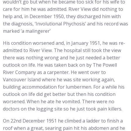
wouldn’t go but when he became too sick for his wife to
care for him he was admitted. River View did nothing to
help and, in December 1950, they discharged him with
the diagnosis, ‘Involutional Phychosis’ and his record was
marked ‘a malingerer’
His condition worsened and, in January 1951, he was re-
admitted to River View. The hospital still took the view
there was nothing wrong and he just needed a better
outlook on life. He was taken back on by The Powell
River Company as a carpenter. He went over to
Vancouver Island where he was site working again,
building accommodation for lumbermen. For a while his
outlook on life did get better but then his condition
worsened. When he ate he vomited. There were no
doctors on the logging site so he just took pain killers.
On 22nd December 1951 he climbed a ladder to finish a
roof when a great, searing pain hit his abdomen and he