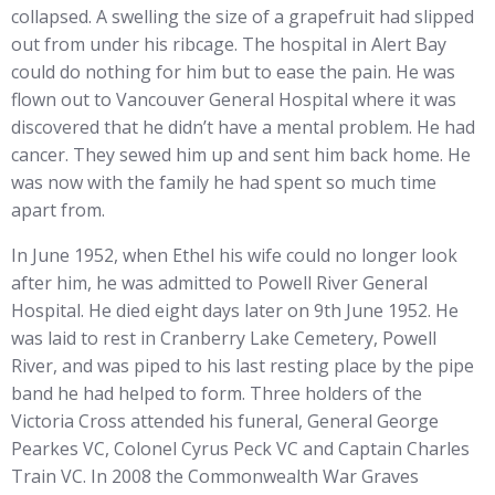
collapsed. A swelling the size of a grapefruit had slipped
out from under his ribcage. The hospital in Alert Bay
could do nothing for him but to ease the pain. He was
flown out to Vancouver General Hospital where it was
discovered that he didn’t have a mental problem. He had
cancer. They sewed him up and sent him back home. He
was now with the family he had spent so much time
apart from.
In June 1952, when Ethel his wife could no longer look
after him, he was admitted to Powell River General
Hospital. He died eight days later on 9th June 1952. He
was laid to rest in Cranberry Lake Cemetery, Powell
River, and was piped to his last resting place by the pipe
band he had helped to form. Three holders of the
Victoria Cross attended his funeral, General George
Pearkes VC, Colonel Cyrus Peck VC and Captain Charles
Train VC. In 2008 the Commonwealth War Graves