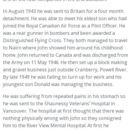
In August 1943 he was sent to Britain for a four month
detachment. He was able to meet his eldest son who had
joined the Royal Canadian Air Force as a Pilot Officer. He
was a rear gunner in bombers and been awarded a
Distinguished Flying Cross. They both managed to travel
to Nairn where John showed him around his childhood
home. John returned to Canada and was discharged from
the Army on 11 May 1946. He then set up a block making
and gravel business just outside Cranberry, Powell River.
By late 1949 he was failing to turn up for work and his
youngest son Donald was managing the business.
He was suffering from repeated pains in his stomach so
he was sent to the Shaunessy Veterans’ Hospital in
Vancouver. The hospital at first thought that there was
nothing physically wrong with John so they consigned
him to the River View Mental Hospital. At first he