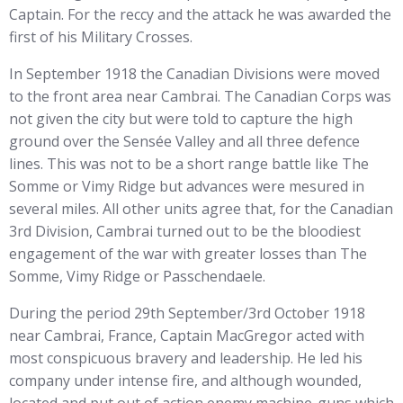
Captain. For the reccy and the attack he was awarded the
first of his Military Crosses.
In September 1918 the Canadian Divisions were moved
to the front area near Cambrai. The Canadian Corps was
not given the city but were told to capture the high
ground over the Sensée Valley and all three defence
lines. This was not to be a short range battle like The
Somme or Vimy Ridge but advances were mesured in
several miles. All other units agree that, for the Canadian
3rd Division, Cambrai turned out to be the bloodiest
engagement of the war with greater losses than The
Somme, Vimy Ridge or Passchendaele.
During the period 29th September/3rd October 1918
near Cambrai, France, Captain MacGregor acted with
most conspicuous bravery and leadership. He led his
company under intense fire, and although wounded,