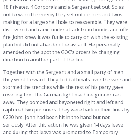
18 Privates, 4 Corporals and a Sergeant set out. So as
not to warn the enemy they set out in ones and twos
making for a large shell hole to reassemble. They were
discovered and came under attack from bombs and rifle
fire. John knew it was futile to carry on with the existing
plan but did not abandon the assault. He personally
amended on the spot the GOC’s orders by changing
direction to another part of the line.
Together with the Sergeant and a small party of men
they went forward. They laid bathmats over the wire and
stormed the trenches while the rest of his party gave
covering fire. The German light machine gunner ran
away. They bombed and bayoneted right and left and
captured two prisoners. They were back in their lines by
0220 hrs. John had been hit in the hand but not
seriously. After this action he was given 14 days leave
and during that leave was promoted to Temporary