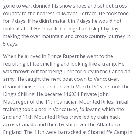
gone to war, donned his snow shoes and set out cross
country to the nearest railway at Terrace. He took food
for 7 days. If he didn’t make it in 7 days he would not
make it at all. He travelled at night and slept by day,
making the over mountain and cross-country journey in
5 days.
When he arrived in Prince Rupert he went to the
recruiting office smelling and looking like a tramp. He
was thrown out for ‘being unfit for duty in the Canadian
army’. He caught the next boat down to Vancouver,
cleaned himself up and on 26th March 1915 he took the
King’s Shilling. He became 116031 Private John
MacGregor of the 11th Canadian Mounted Rifles. Initial
training took place in Vancouver, following which the
2nd and 11th Mounted Rifles travelled by train back
across Canada and then by ship over the Atlantic to
England. The 11th were barracked at Shorncliffe Camp in