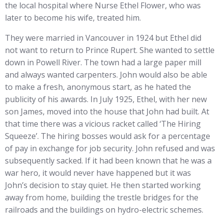
the local hospital where Nurse Ethel Flower, who was
later to become his wife, treated him.
They were married in Vancouver in 1924 but Ethel did
not want to return to Prince Rupert. She wanted to settle
down in Powell River. The town had a large paper mill
and always wanted carpenters. John would also be able
to make a fresh, anonymous start, as he hated the
publicity of his awards. In July 1925, Ethel, with her new
son James, moved into the house that John had built. At
that time there was a vicious racket called ‘The Hiring
Squeeze’. The hiring bosses would ask for a percentage
of pay in exchange for job security. John refused and was
subsequently sacked. If it had been known that he was a
war hero, it would never have happened but it was
John’s decision to stay quiet. He then started working
away from home, building the trestle bridges for the
railroads and the buildings on hydro-electric schemes.