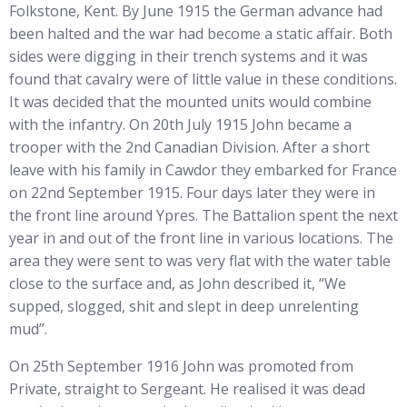
Folkstone, Kent. By June 1915 the German advance had
been halted and the war had become a static affair. Both
sides were digging in their trench systems and it was
found that cavalry were of little value in these conditions.
It was decided that the mounted units would combine
with the infantry. On 20th July 1915 John became a
trooper with the 2nd Canadian Division. After a short
leave with his family in Cawdor they embarked for France
on 22nd September 1915. Four days later they were in
the front line around Ypres. The Battalion spent the next
year in and out of the front line in various locations. The
area they were sent to was very flat with the water table
close to the surface and, as John described it, “We
supped, slogged, shit and slept in deep unrelenting
mud”.
On 25th September 1916 John was promoted from
Private, straight to Sergeant. He realised it was dead