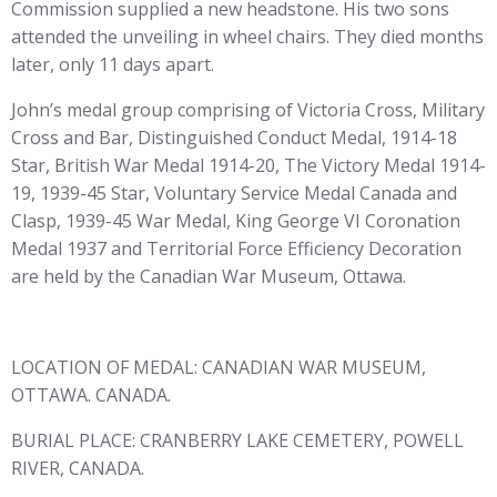
Commission supplied a new headstone. His two sons
attended the unveiling in wheel chairs. They died months
later, only 11 days apart.
John’s medal group comprising of Victoria Cross, Military
Cross and Bar, Distinguished Conduct Medal, 1914-18
Star, British War Medal 1914-20, The Victory Medal 1914-
19, 1939-45 Star, Voluntary Service Medal Canada and
Clasp, 1939-45 War Medal, King George VI Coronation
Medal 1937 and Territorial Force Efficiency Decoration
are held by the Canadian War Museum, Ottawa.
LOCATION OF MEDAL: CANADIAN WAR MUSEUM,
OTTAWA. CANADA.
BURIAL PLACE: CRANBERRY LAKE CEMETERY, POWELL
RIVER, CANADA.