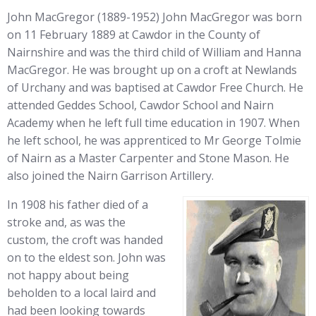
John MacGregor (1889-1952) John MacGregor was born
on 11 February 1889 at Cawdor in the County of
Nairnshire and was the third child of William and Hanna
MacGregor. He was brought up on a croft at Newlands
of Urchany and was baptised at Cawdor Free Church. He
attended Geddes School, Cawdor School and Nairn
Academy when he left full time education in 1907. When
he left school, he was apprenticed to Mr George Tolmie
of Nairn as a Master Carpenter and Stone Mason. He
also joined the Nairn Garrison Artillery.
In 1908 his father died of a
stroke and, as was the
custom, the croft was handed
on to the eldest son. John was
not happy about being
beholden to a local laird and
had been looking towards