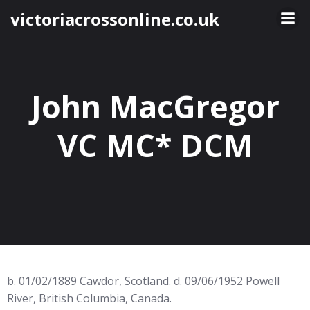
Skip
victoriacrossonline.co.uk
to
content
John MacGregor
VC MC* DCM
b. 01/02/1889 Cawdor, Scotland. d. 09/06/1952 Powell
River, British Columbia, Canada.