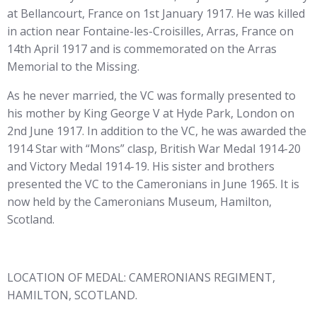
at Bellancourt, France on 1st January 1917. He was killed
in action near Fontaine-les-Croisilles, Arras, France on
14th April 1917 and is commemorated on the Arras
Memorial to the Missing.
As he never married, the VC was formally presented to
his mother by King George V at Hyde Park, London on
2nd June 1917. In addition to the VC, he was awarded the
1914 Star with “Mons” clasp, British War Medal 1914-20
and Victory Medal 1914-19. His sister and brothers
presented the VC to the Cameronians in June 1965. It is
now held by the Cameronians Museum, Hamilton,
Scotland.
LOCATION OF MEDAL: CAMERONIANS REGIMENT,
HAMILTON, SCOTLAND.