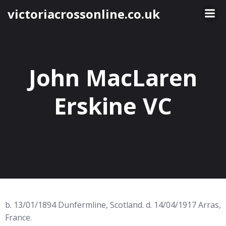
Skip
victoriacrossonline.co.uk
to
content
John MacLaren
Erskine VC
b. 13/01/1894 Dunfermline, Scotland. d. 14/04/1917 Arras,
France.