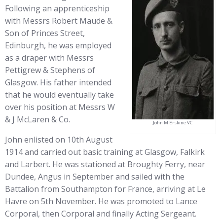
Following an apprenticeship
with Messrs Robert Maude &
Son of Princes Street,
Edinburgh, he was employed
as a draper with Messrs
Pettigrew & Stephens of
Glasgow. His father intended
that he would eventually take
over his position at Messrs W
& J McLaren & Co.
John M Erskine VC
John enlisted on 10th August
1914 and carried out basic training at Glasgow, Falkirk
and Larbert. He was stationed at Broughty Ferry, near
Dundee, Angus in September and sailed with the
Battalion from Southampton for France, arriving at Le
Havre on 5th November. He was promoted to Lance
Corporal, then Corporal and finally Acting Sergeant.