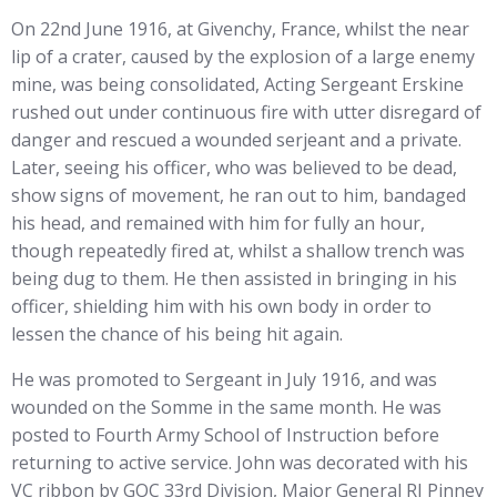
On 22nd June 1916, at Givenchy, France, whilst the near
lip of a crater, caused by the explosion of a large enemy
mine, was being consolidated, Acting Sergeant Erskine
rushed out under continuous fire with utter disregard of
danger and rescued a wounded serjeant and a private.
Later, seeing his officer, who was believed to be dead,
show signs of movement, he ran out to him, bandaged
his head, and remained with him for fully an hour,
though repeatedly fired at, whilst a shallow trench was
being dug to them. He then assisted in bringing in his
officer, shielding him with his own body in order to
lessen the chance of his being hit again.
He was promoted to Sergeant in July 1916, and was
wounded on the Somme in the same month. He was
posted to Fourth Army School of Instruction before
returning to active service. John was decorated with his
VC ribbon by GOC 33rd Division, Major General RJ Pinney