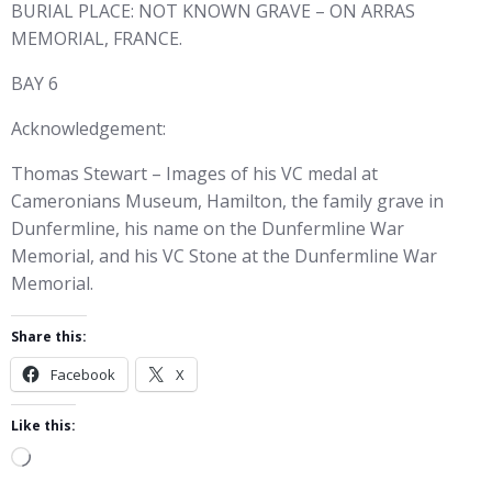
BURIAL PLACE: NOT KNOWN GRAVE – ON ARRAS
MEMORIAL, FRANCE.
BAY 6
Acknowledgement:
Thomas Stewart – Images of his VC medal at
Cameronians Museum, Hamilton, the family grave in
Dunfermline, his name on the Dunfermline War
Memorial, and his VC Stone at the Dunfermline War
Memorial.
Share this:
Facebook
X
Like this:
Loading…