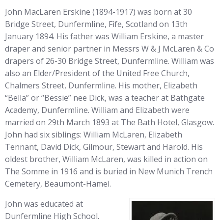
John MacLaren Erskine (1894-1917) was born at 30
Bridge Street, Dunfermline, Fife, Scotland on 13th
January 1894. His father was William Erskine, a master
draper and senior partner in Messrs W & J McLaren & Co
drapers of 26-30 Bridge Street, Dunfermline. William was
also an Elder/President of the United Free Church,
Chalmers Street, Dunfermline. His mother, Elizabeth
“Bella” or “Bessie” nee Dick, was a teacher at Bathgate
Academy, Dunfermline. William and Elizabeth were
married on 29th March 1893 at The Bath Hotel, Glasgow.
John had six siblings: William McLaren, Elizabeth
Tennant, David Dick, Gilmour, Stewart and Harold. His
oldest brother, William McLaren, was killed in action on
The Somme in 1916 and is buried in New Munich Trench
Cemetery, Beaumont-Hamel.
John was educated at
Dunfermline High School.