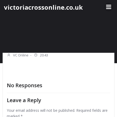
Skip
victoriacrossonline.co.uk
to
content
VC Online
-
20:43
No Responses
Leave a Reply
Your email address will not be published.
Required fields are
marked
*