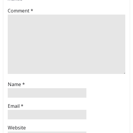
Comment
*
Name
*
Email
*
Website