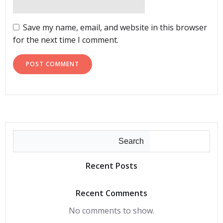
Save my name, email, and website in this browser
for the next time I comment.
Search
Recent Posts
Recent Comments
No comments to show.