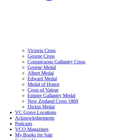
Victoria Cross
George Cross
Conspicuous Gallantry Cross
George Medal
Albert Medal
Edward Medal
Medal of Honor
Cross of Valour
Empire Gallantry Medal
New Zealand Cross 1869
Dickin Medal
VC Grave Locations
Acknowledgements
Podcasts
VCO Magazines
My Books for Sale