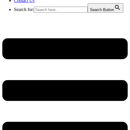
Contact Us
Search for:
Search Button