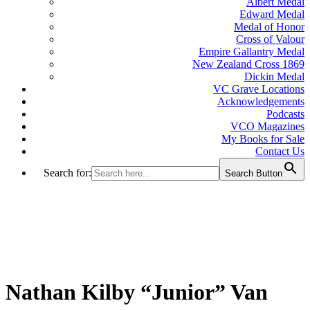
Albert Medal
Edward Medal
Medal of Honor
Cross of Valour
Empire Gallantry Medal
New Zealand Cross 1869
Dickin Medal
VC Grave Locations
Acknowledgements
Podcasts
VCO Magazines
My Books for Sale
Contact Us
Search for:
Search Button
Nathan Kilby “Junior” Van