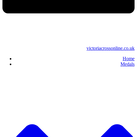
victoriacrossonline.co.uk
Home
Medals