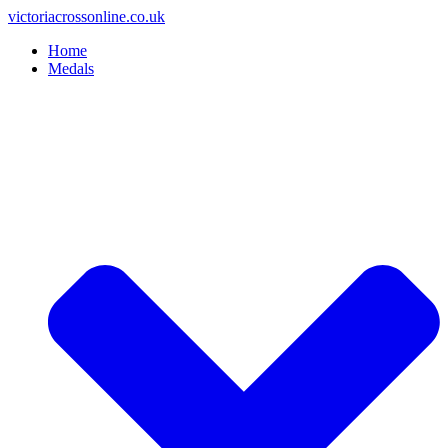
Skip
victoriacrossonline.co.uk
to
Home
content
Medals