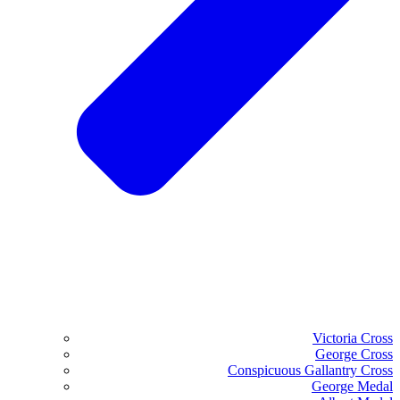
Victoria Cross
George Cross
Conspicuous Gallantry Cross
George Medal