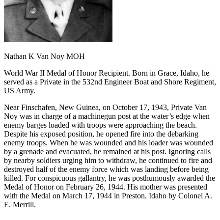
Nathan K Van Noy MOH
World War II Medal of Honor Recipient. Born in Grace, Idaho, he
served as a Private in the 532nd Engineer Boat and Shore Regiment,
US Army.
Near Finschafen, New Guinea, on October 17, 1943, Private Van
Noy was in charge of a machinegun post at the water’s edge when
enemy barges loaded with troops were approaching the beach.
Despite his exposed position, he opened fire into the debarking
enemy troops. When he was wounded and his loader was wounded
by a grenade and evacuated, he remained at his post. Ignoring calls
by nearby soldiers urging him to withdraw, he continued to fire and
destroyed half of the enemy force which was landing before being
killed. For conspicuous gallantry, he was posthumously awarded the
Medal of Honor on February 26, 1944. His mother was presented
with the Medal on March 17, 1944 in Preston, Idaho by Colonel A.
E. Merrill.