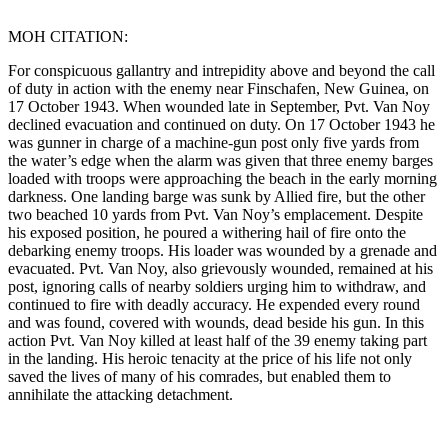
MOH CITATION:
For conspicuous gallantry and intrepidity above and beyond the call
of duty in action with the enemy near Finschafen, New Guinea, on
17 October 1943. When wounded late in September, Pvt. Van Noy
declined evacuation and continued on duty. On 17 October 1943 he
was gunner in charge of a machine-gun post only five yards from
the water’s edge when the alarm was given that three enemy barges
loaded with troops were approaching the beach in the early morning
darkness. One landing barge was sunk by Allied fire, but the other
two beached 10 yards from Pvt. Van Noy’s emplacement. Despite
his exposed position, he poured a withering hail of fire onto the
debarking enemy troops. His loader was wounded by a grenade and
evacuated. Pvt. Van Noy, also grievously wounded, remained at his
post, ignoring calls of nearby soldiers urging him to withdraw, and
continued to fire with deadly accuracy. He expended every round
and was found, covered with wounds, dead beside his gun. In this
action Pvt. Van Noy killed at least half of the 39 enemy taking part
in the landing. His heroic tenacity at the price of his life not only
saved the lives of many of his comrades, but enabled them to
annihilate the attacking detachment.