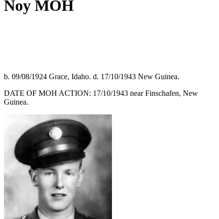
Noy MOH
b. 09/08/1924 Grace, Idaho. d. 17/10/1943 New Guinea.
DATE OF MOH ACTION: 17/10/1943 near Finschafen, New
Guinea.