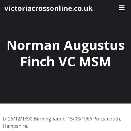
Skip
victoriacrossonline.co.uk
to
content
Norman Augustus
Finch VC MSM
b. 26/12/1890 Birmingham. d. 15/03/1966 Portsmouth,
Hampshire.