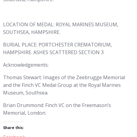
LOCATION OF MEDAL: ROYAL MARINES MUSEUM,
SOUTHSEA, HAMPSHIRE.
BURIAL PLACE: PORTCHESTER CREMATORIUM,
HAMPSHIRE. ASHES SCATTERED SECTION 3
Acknowledgements:
Thomas Stewart: Images of the Zeebrugge Memorial
and the Finch VC Medal Group at the Royal Marines
Museum, Southsea.
Brian Drummond: Finch VC on the Freemason’s
Memorial, London.
Share this: