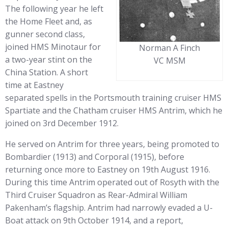
The following year he left
the Home Fleet and, as
gunner second class,
joined HMS Minotaur for
Norman A Finch
a two-year stint on the
VC MSM
China Station. A short
time at Eastney
separated spells in the Portsmouth training cruiser HMS
Spartiate and the Chatham cruiser HMS Antrim, which he
joined on 3rd December 1912.
He served on Antrim for three years, being promoted to
Bombardier (1913) and Corporal (1915), before
returning once more to Eastney on 19th August 1916.
During this time Antrim operated out of Rosyth with the
Third Cruiser Squadron as Rear-Admiral William
Pakenham’s flagship. Antrim had narrowly evaded a U-
Boat attack on 9th October 1914, and a report,