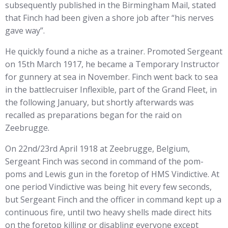
subsequently published in the Birmingham Mail, stated
that Finch had been given a shore job after “his nerves
gave way”.
He quickly found a niche as a trainer. Promoted Sergeant
on 15th March 1917, he became a Temporary Instructor
for gunnery at sea in November. Finch went back to sea
in the battlecruiser Inflexible, part of the Grand Fleet, in
the following January, but shortly afterwards was
recalled as preparations began for the raid on
Zeebrugge.
On 22nd/23rd April 1918 at Zeebrugge, Belgium,
Sergeant Finch was second in command of the pom-
poms and Lewis gun in the foretop of HMS Vindictive. At
one period Vindictive was being hit every few seconds,
but Sergeant Finch and the officer in command kept up a
continuous fire, until two heavy shells made direct hits
on the foretop killing or disabling everyone except