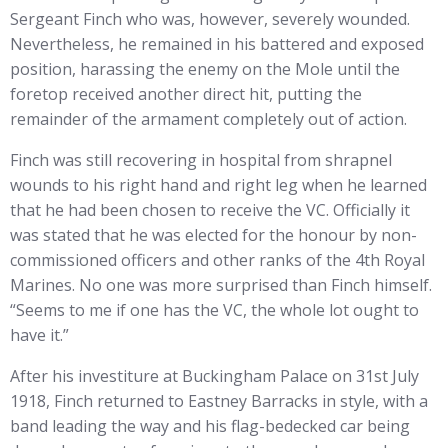
Sergeant Finch who was, however, severely wounded.
Nevertheless, he remained in his battered and exposed
position, harassing the enemy on the Mole until the
foretop received another direct hit, putting the
remainder of the armament completely out of action.
Finch was still recovering in hospital from shrapnel
wounds to his right hand and right leg when he learned
that he had been chosen to receive the VC. Officially it
was stated that he was elected for the honour by non-
commissioned officers and other ranks of the 4th Royal
Marines. No one was more surprised than Finch himself.
“Seems to me if one has the VC, the whole lot ought to
have it.”
After his investiture at Buckingham Palace on 31st July
1918, Finch returned to Eastney Barracks in style, with a
band leading the way and his flag-bedecked car being