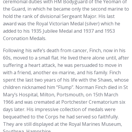
ceremonial duties with HM Bodyguard of the Yeoman of
the Guard, in which he became only the second marine to
hold the rank of divisional Sergeant Major. His last
award was the Royal Victorian Medal (silver) which he
added to his 1935 Jubilee Medal and 1937 and 1953
Coronation Medals.
Following his wife’s death from cancer, Finch, now in his
60s, moved to a small flat. He lived there alone until, after
suffering a heart attack, he was persuaded to move in
with a friend, another ex-marine, and his family. Finch
spent the last two years of his life with the Shaws, whose
children nicknamed him “Flump”. Norman Finch died in St
Mary’s Hospital, Milton, Portsmouth, on 15th March
1966 and was cremated at Portchester Crematorium six
days later. His impressive collection of medals were
bequeathed to the Corps he had served so faithfully.
They are still displayed at the Royal Marines Museum,
Southsea, Hampshire.