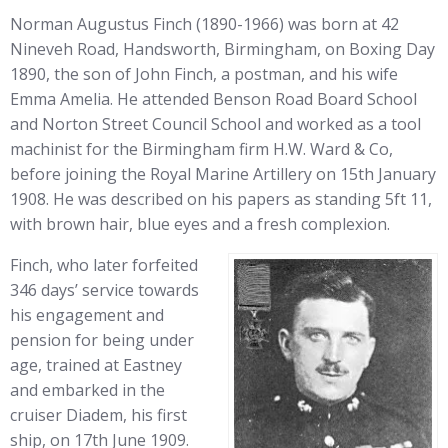
Norman Augustus Finch (1890-1966) was born at 42
Nineveh Road, Handsworth, Birmingham, on Boxing Day
1890, the son of John Finch, a postman, and his wife
Emma Amelia. He attended Benson Road Board School
and Norton Street Council School and worked as a tool
machinist for the Birmingham firm H.W. Ward & Co,
before joining the Royal Marine Artillery on 15th January
1908. He was described on his papers as standing 5ft 11,
with brown hair, blue eyes and a fresh complexion.
Finch, who later forfeited
346 days’ service towards
his engagement and
pension for being under
age, trained at Eastney
and embarked in the
cruiser Diadem, his first
ship, on 17th June 1909.