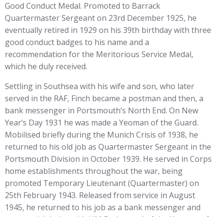
Good Conduct Medal. Promoted to Barrack
Quartermaster Sergeant on 23rd December 1925, he
eventually retired in 1929 on his 39th birthday with three
good conduct badges to his name and a
recommendation for the Meritorious Service Medal,
which he duly received.
Settling in Southsea with his wife and son, who later
served in the RAF, Finch became a postman and then, a
bank messenger in Portsmouth’s North End. On New
Year’s Day 1931 he was made a Yeoman of the Guard.
Mobilised briefly during the Munich Crisis of 1938, he
returned to his old job as Quartermaster Sergeant in the
Portsmouth Division in October 1939. He served in Corps
home establishments throughout the war, being
promoted Temporary Lieutenant (Quartermaster) on
25th February 1943. Released from service in August
1945, he returned to his job as a bank messenger and