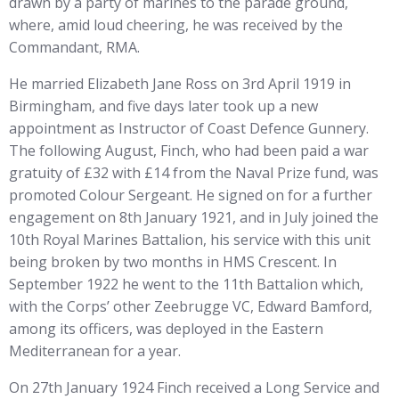
drawn by a party of marines to the parade ground,
where, amid loud cheering, he was received by the
Commandant, RMA.
He married Elizabeth Jane Ross on 3rd April 1919 in
Birmingham, and five days later took up a new
appointment as Instructor of Coast Defence Gunnery.
The following August, Finch, who had been paid a war
gratuity of £32 with £14 from the Naval Prize fund, was
promoted Colour Sergeant. He signed on for a further
engagement on 8th January 1921, and in July joined the
10th Royal Marines Battalion, his service with this unit
being broken by two months in HMS Crescent. In
September 1922 he went to the 11th Battalion which,
with the Corps’ other Zeebrugge VC, Edward Bamford,
among its officers, was deployed in the Eastern
Mediterranean for a year.
On 27th January 1924 Finch received a Long Service and