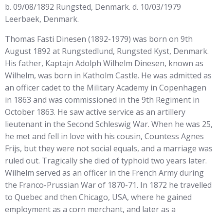
b. 09/08/1892 Rungsted, Denmark. d. 10/03/1979
Leerbaek, Denmark.
Thomas Fasti Dinesen (1892-1979) was born on 9th
August 1892 at Rungstedlund, Rungsted Kyst, Denmark.
His father, Kaptajn Adolph Wilhelm Dinesen, known as
Wilhelm, was born in Katholm Castle. He was admitted as
an officer cadet to the Military Academy in Copenhagen
in 1863 and was commissioned in the 9th Regiment in
October 1863. He saw active service as an artillery
lieutenant in the Second Schleswig War. When he was 25,
he met and fell in love with his cousin, Countess Agnes
Frijs, but they were not social equals, and a marriage was
ruled out. Tragically she died of typhoid two years later.
Wilhelm served as an officer in the French Army during
the Franco-Prussian War of 1870-71. In 1872 he travelled
to Quebec and then Chicago, USA, where he gained
employment as a corn merchant, and later as a