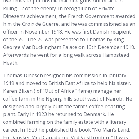
five times to put hostile machine guns out of action,
killing 12 of the enemy. In recognition of Private
Dinesen’s achievement, the French Government awarded
him the Croix de Guerre, and he was commissioned as an
officer in November 1918. He was first Danish recipient
of the VC. The VC was presented to Thomas by King
George V at Buckingham Palace on 13th December 1918.
Afterwards he went for a long walk across Hampstead
Heath.
Thomas Dinesen resigned his commission in January
1919 and moved to British East Africa to help his sister,
Karen Blixen ( of “Out of Africa ” fame) manage her
coffee farm in the Ngong hills southwest of Nairobi. He
designed and largely built the farm’s coffee-roasting
plant. Early in 1923 he returned to Denmark. He
combined farming on the family estate with a literary
career. In 1929 he published the book “No Man’s Land:
En Dansker Med Canadierne Ved Vestfronten. ” It was