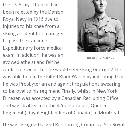
the US Army. Thomas had
been rejected by the Danish
Royal Navy in 1916 due to
injuries to his knee from a
skiing accident but managed
to pass the Canadian
Expeditionary Force medical
exam. In addition, he was an
Thomas F Dinesen VC
avowed atheist and felt he
could not swear that he would serve King George V. He
was able to join the kilted Black Watch by indicating that
he was Presbyterian and against regulations swearing
to be loyal to his regiment. Finally, whilst in New York,
Dinesen was accepted by a Canadian Recruiting Office,
and was drafted into the 42nd Battalion, Quebec
Regiment ( Royal Highlanders of Canada ) in Montreal.
He was assigned to 2nd Reinforcing Company, 5th Royal