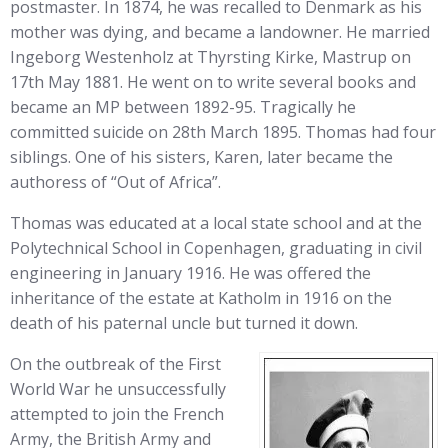
postmaster. In 1874, he was recalled to Denmark as his
mother was dying, and became a landowner. He married
Ingeborg Westenholz at Thyrsting Kirke, Mastrup on
17th May 1881. He went on to write several books and
became an MP between 1892-95. Tragically he
committed suicide on 28th March 1895. Thomas had four
siblings. One of his sisters, Karen, later became the
authoress of “Out of Africa”.
Thomas was educated at a local state school and at the
Polytechnical School in Copenhagen, graduating in civil
engineering in January 1916. He was offered the
inheritance of the estate at Katholm in 1916 on the
death of his paternal uncle but turned it down.
On the outbreak of the First
World War he unsuccessfully
attempted to join the French
Army, the British Army and