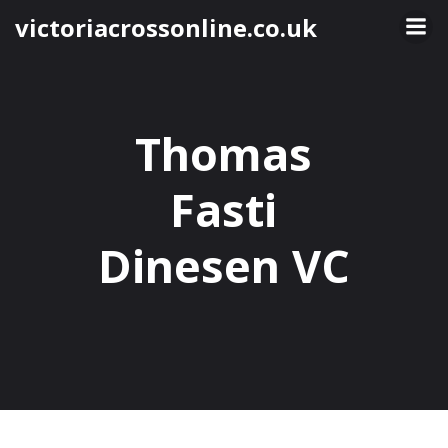
Skip
victoriacrossonline.co.uk
to
content
Thomas
Fasti
Dinesen VC