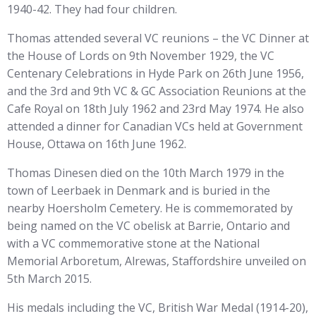
1940-42. They had four children.
Thomas attended several VC reunions – the VC Dinner at
the House of Lords on 9th November 1929, the VC
Centenary Celebrations in Hyde Park on 26th June 1956,
and the 3rd and 9th VC & GC Association Reunions at the
Cafe Royal on 18th July 1962 and 23rd May 1974. He also
attended a dinner for Canadian VCs held at Government
House, Ottawa on 16th June 1962.
Thomas Dinesen died on the 10th March 1979 in the
town of Leerbaek in Denmark and is buried in the
nearby Hoersholm Cemetery. He is commemorated by
being named on the VC obelisk at Barrie, Ontario and
with a VC commemorative stone at the National
Memorial Arboretum, Alrewas, Staffordshire unveiled on
5th March 2015.
His medals including the VC, British War Medal (1914-20),