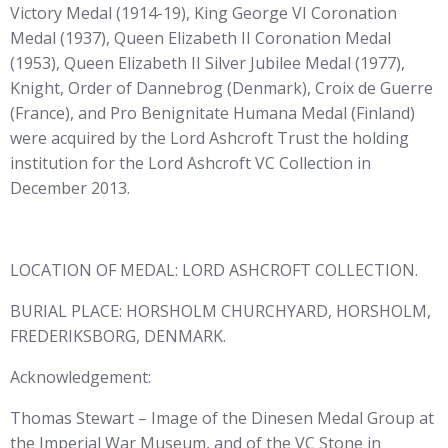
Victory Medal (1914-19), King George VI Coronation
Medal (1937), Queen Elizabeth II Coronation Medal
(1953), Queen Elizabeth II Silver Jubilee Medal (1977),
Knight, Order of Dannebrog (Denmark), Croix de Guerre
(France), and Pro Benignitate Humana Medal (Finland)
were acquired by the Lord Ashcroft Trust the holding
institution for the Lord Ashcroft VC Collection in
December 2013.
LOCATION OF MEDAL: LORD ASHCROFT COLLECTION.
BURIAL PLACE: HORSHOLM CHURCHYARD, HORSHOLM,
FREDERIKSBORG, DENMARK.
Acknowledgement:
Thomas Stewart – Image of the Dinesen Medal Group at
the Imperial War Museum, and of the VC Stone in