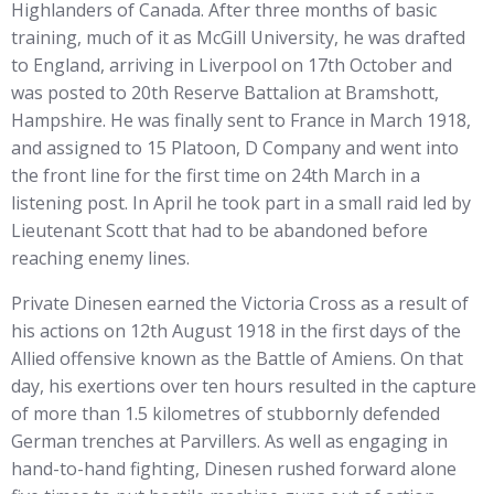
Highlanders of Canada. After three months of basic
training, much of it as McGill University, he was drafted
to England, arriving in Liverpool on 17th October and
was posted to 20th Reserve Battalion at Bramshott,
Hampshire. He was finally sent to France in March 1918,
and assigned to 15 Platoon, D Company and went into
the front line for the first time on 24th March in a
listening post. In April he took part in a small raid led by
Lieutenant Scott that had to be abandoned before
reaching enemy lines.
Private Dinesen earned the Victoria Cross as a result of
his actions on 12th August 1918 in the first days of the
Allied offensive known as the Battle of Amiens. On that
day, his exertions over ten hours resulted in the capture
of more than 1.5 kilometres of stubbornly defended
German trenches at Parvillers. As well as engaging in
hand-to-hand fighting, Dinesen rushed forward alone