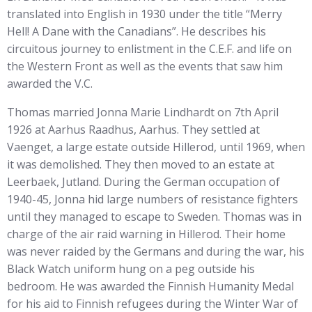
translated into English in 1930 under the title “Merry
Hell! A Dane with the Canadians”. He describes his
circuitous journey to enlistment in the C.E.F. and life on
the Western Front as well as the events that saw him
awarded the V.C.
Thomas married Jonna Marie Lindhardt on 7th April
1926 at Aarhus Raadhus, Aarhus. They settled at
Vaenget, a large estate outside Hillerod, until 1969, when
it was demolished. They then moved to an estate at
Leerbaek, Jutland. During the German occupation of
1940-45, Jonna hid large numbers of resistance fighters
until they managed to escape to Sweden. Thomas was in
charge of the air raid warning in Hillerod. Their home
was never raided by the Germans and during the war, his
Black Watch uniform hung on a peg outside his
bedroom. He was awarded the Finnish Humanity Medal
for his aid to Finnish refugees during the Winter War of