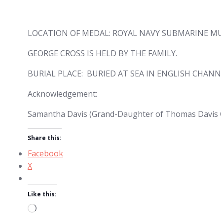
LOCATION OF MEDAL: ROYAL NAVY SUBMARINE MU
GEORGE CROSS IS HELD BY THE FAMILY.
BURIAL PLACE: BURIED AT SEA IN ENGLISH CHANN
Acknowledgement:
Samantha Davis (Grand-Daughter of Thomas Davis 
Share this:
Facebook
X
Like this:
Loading…