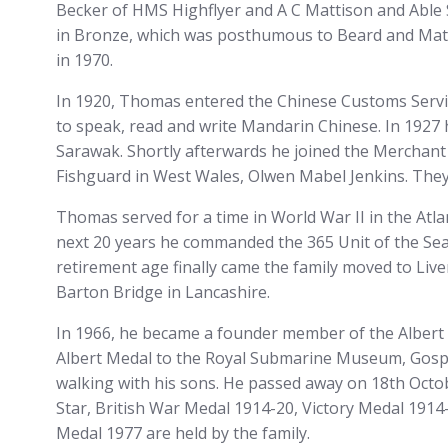
Becker of HMS Highflyer and A C Mattison and Able
in Bronze, which was posthumous to Beard and Mattis
in 1970.
In 1920, Thomas entered the Chinese Customs Service
to speak, read and write Mandarin Chinese. In 1927
Sarawak. Shortly afterwards he joined the Merchant 
Fishguard in West Wales, Olwen Mabel Jenkins. They
Thomas served for a time in World War II in the Atla
next 20 years he commanded the 365 Unit of the Sea 
retirement age finally came the family moved to Li
Barton Bridge in Lancashire.
In 1966, he became a founder member of the Albert 
Albert Medal to the Royal Submarine Museum, Gospor
walking with his sons. He passed away on 18th Octob
Star, British War Medal 1914-20, Victory Medal 1914-
Medal 1977 are held by the family.