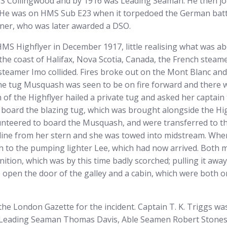
S Collingwood and by 1916 was Leading Seaman. He then jo
 He was on HMS Sub E23 when it torpedoed the German batt
ner, who was later awarded a DSO.
g HMS Highflyer in December 1917, little realising what was a
the coast of Halifax, Nova Scotia, Canada, the French stea
steamer Imo collided. Fires broke out on the Mont Blanc and
he tug Musquash was seen to be on fire forward and there 
 of the Highflyer hailed a private tug and asked her captain
 board the blazing tug, which was brought alongside the Hi
nteered to board the Musquash, and were transferred to th
a line from her stern and she was towed into midstream. Whe
h to the pumping lighter Lee, which had now arrived. Both 
tion, which was by this time badly scorched; pulling it awa
 open the door of the galley and a cabin, which were both on
e London Gazette for the incident. Captain T. K. Triggs wa
t Leading Seaman Thomas Davis, Able Seamen Robert Stone