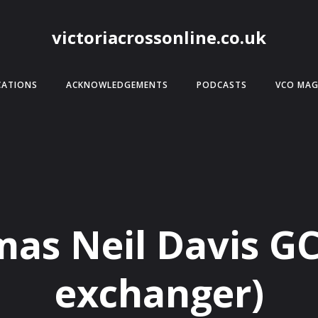
victoriacrossonline.co.uk
CATIONS
ACKNOWLEDGEMENTS
PODCASTS
VCO MAG
as Neil Davis G
exchanger)