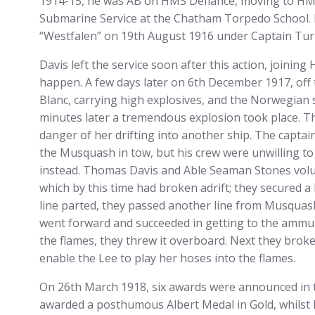
1914-15, he was AB on HMS Defiance, moving to HM
Submarine Service at the Chatham Torpedo School.
“Westfalen” on 19th August 1916 under Captain Tur
Davis left the service soon after this action, joinin
happen. A few days later on 6th December 1917, off 
Blanc, carrying high explosives, and the Norwegian 
minutes later a tremendous explosion took place. T
danger of her drifting into another ship. The captain
the Musquash in tow, but his crew were unwilling to
instead. Thomas Davis and Able Seaman Stones volu
which by this time had broken adrift; they secured 
line parted, they passed another line from Musquas
went forward and succeeded in getting to the ammuni
the flames, they threw it overboard. Next they broke
enable the Lee to play her hoses into the flames.
On 26th March 1918, six awards were announced in th
awarded a posthumous Albert Medal in Gold, whils