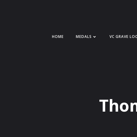
Skip
to
content
HOME
MEDALS
VC GRAVE LO
Thom