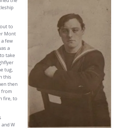
ined the
leship
bout to
mer Mont
 a few
was a
 to take
ghflyer
e tug,
n this
men then
y from
 fire, to
s
s and W