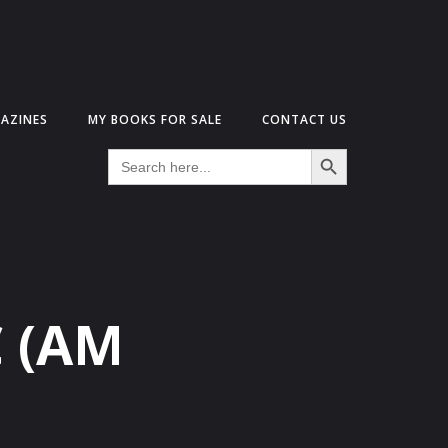
AZINES
MY BOOKS FOR SALE
CONTACT US
Search Button
Search
for:
C (AM