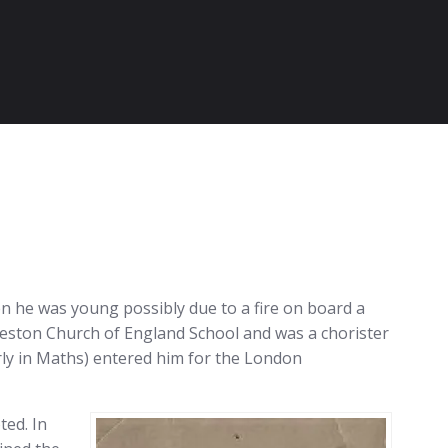
n he was young possibly due to a fire on board a
Weston Church of England School and was a chorister
arly in Maths) entered him for the London
ted. In