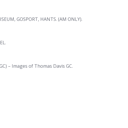
SEUM, GOSPORT, HANTS. (AM ONLY).
EL.
GC) – Images of Thomas Davis GC.