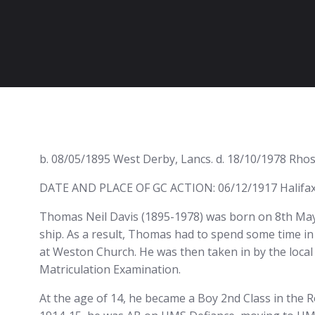
b. 08/05/1895 West Derby, Lancs. d. 18/10/1978 Rhos
DATE AND PLACE OF GC ACTION: 06/12/1917 Halifax,
Thomas Neil Davis (1895-1978) was born on 8th May 
ship. As a result, Thomas had to spend some time i
at Weston Church. He was then taken in by the local 
Matriculation Examination.
At the age of 14, he became a Boy 2nd Class in the R