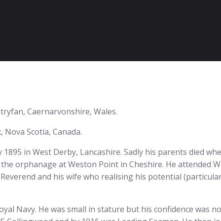
tryfan, Caernarvonshire, Wales.
 Nova Scotia, Canada.
1895 in West Derby, Lancashire. Sadly his parents died whe
n the orphanage at Weston Point in Cheshire. He attended 
Reverend and his wife who realising his potential (particul
oyal Navy. He was small in stature but his confidence was no