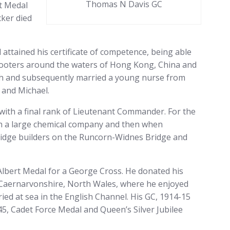
Thomas N Davis GC
t Medal
cker died
ttained his certificate of competence, being able
 looters around the waters of Hong Kong, China and
with and subsequently married a young nurse from
 and Michael.
 with a final rank of Lieutenant Commander. For the
ith a large chemical company and then when
bridge builders on the Runcorn-Widnes Bridge and
lbert Medal for a George Cross. He donated his
n Caernarvonshire, North Wales, where he enjoyed
ied at sea in the English Channel. His GC, 1914-15
45, Cadet Force Medal and Queen’s Silver Jubilee