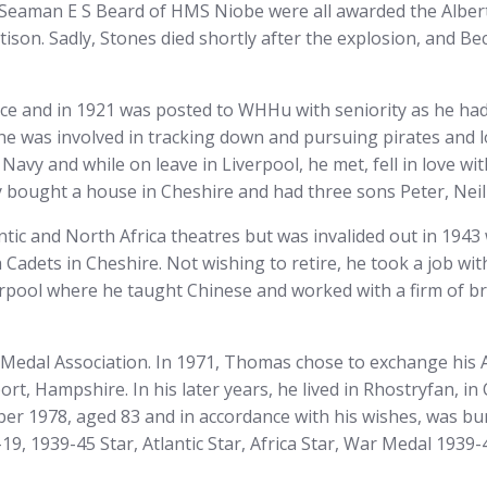
 Seaman E S Beard of HMS Niobe were all awarded the Alber
on. Sadly, Stones died shortly after the explosion, and Be
 and in 1921 was posted to WHHu with seniority as he had a
 he was involved in tracking down and pursuing pirates and
Navy and while on leave in Liverpool, he met, fell in love 
 bought a house in Cheshire and had three sons Peter, Neil
ntic and North Africa theatres but was invalided out in 1943
Cadets in Cheshire. Not wishing to retire, he took a job w
verpool where he taught Chinese and worked with a firm of 
Medal Association. In 1971, Thomas chose to exchange his A
t, Hampshire. In his later years, he lived in Rhostryfan, i
er 1978, aged 83 and in accordance with his wishes, was bur
19, 1939-45 Star, Atlantic Star, Africa Star, War Medal 1939-