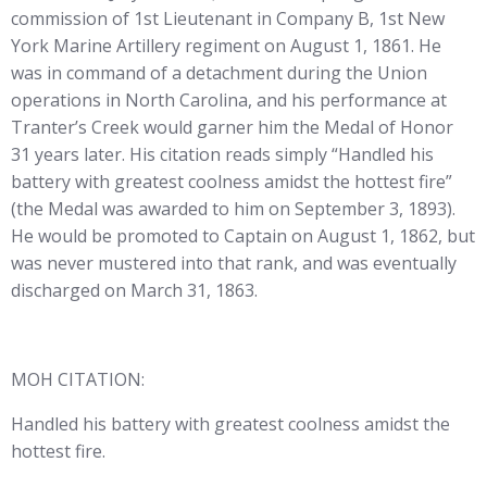
commission of 1st Lieutenant in Company B, 1st New
York Marine Artillery regiment on August 1, 1861. He
was in command of a detachment during the Union
operations in North Carolina, and his performance at
Tranter’s Creek would garner him the Medal of Honor
31 years later. His citation reads simply “Handled his
battery with greatest coolness amidst the hottest fire”
(the Medal was awarded to him on September 3, 1893).
He would be promoted to Captain on August 1, 1862, but
was never mustered into that rank, and was eventually
discharged on March 31, 1863.
MOH CITATION:
Handled his battery with greatest coolness amidst the
hottest fire.