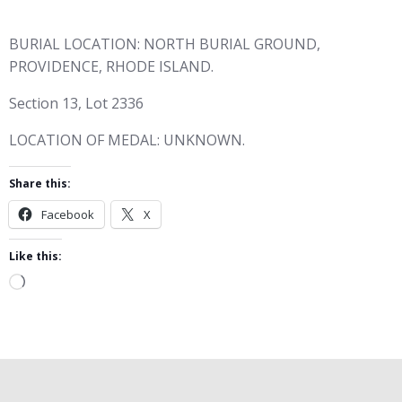
BURIAL LOCATION: NORTH BURIAL GROUND,
PROVIDENCE, RHODE ISLAND.
Section 13, Lot 2336
LOCATION OF MEDAL: UNKNOWN.
Share this:
Facebook
X
Like this:
Loading…