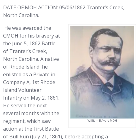
DATE OF MOH ACTION: 05/06/1862 Tranter’s Creek,
North Carolina.
He was awarded the
CMOH for his bravery at
the June 5, 1862 Battle
of Tranter’s Creek,
North Carolina. A native
of Rhode Island, he
enlisted as a Private in
Company A, 1st Rhode
Island Volunteer
Infantry on May 2, 1861.
He served the next
several months with the
regiment, which saw
William B Avery MOH
action at the First Battle
of Bull Run (July 21, 1861), before accepting a