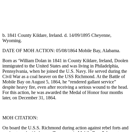
b. 1841 County Kildare, Ireland. d. 14/09/1895 Cheyenne,
Wyoming.
DATE OF MOH ACTION: 05/08/1864 Mobile Bay, Alabama.
Born as ‘William Dolan in 1841 in County Kildare, Ireland, Doolen
immigrated to the United States and was living in Philadelphia,
Pennsylvania, when he joined the U.S. Navy. He served during the
Civil War as a coal heaver on the USS Richmond. At the Battle of
Mobile Bay on August 5, 1864, he “rendered gallant service”
despite heavy fire, even after receiving a serious wound to the head.
For this action, he was awarded the Medal of Honor four months
later, on December 31, 1864.
MOH CITATION:
On board the U.S.S. Richmond during action against rebel forts and