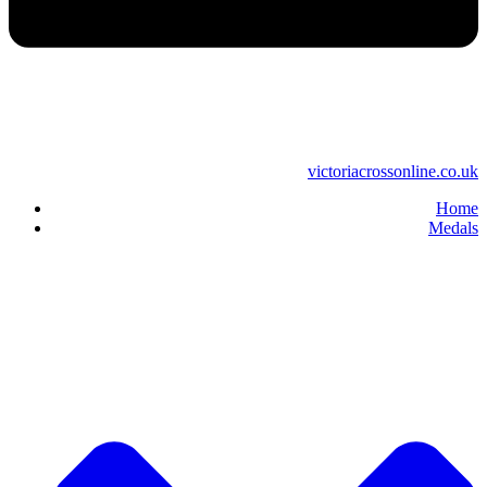
victoriacrossonline.co.uk
Home
Medals