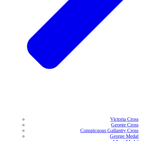
Victoria Cross
George Cross
Conspicuous Gallantry Cross
George Medal