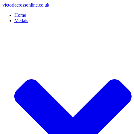
Skip
victoriacrossonline.co.uk
to
Home
content
Medals