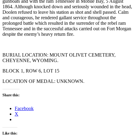
gunboats and with the ram Tennessee in Mobile Bay, 5 August
1864. Although knocked down and seriously wounded in the head,
Doolen refused to leave his station as shot and shell passed. Calm
and courageous, he rendered gallant service throughout the
prolonged battle which resulted in the surrender of the rebel ram
Tennessee and in the successful attacks carried out on Fort Morgan
despite the enemy’s heavy return fire.
BURIAL LOCATION: MOUNT OLIVET CEMETERY,
CHEYENNE, WYOMING.
BLOCK 1, ROW 6, LOT 15
LOCATION OF MEDAL: UNKNOWN.
Share this:
Facebook
X
Like this: