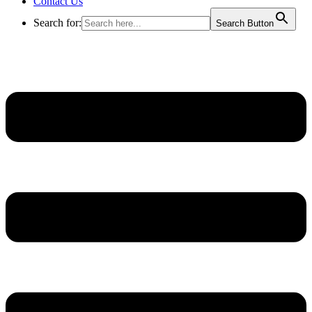
Contact Us
Search for:
Search Button