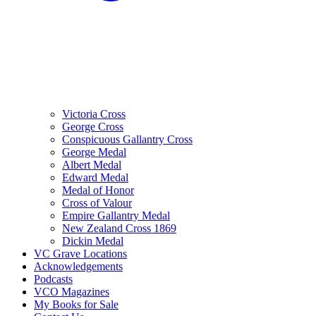
Victoria Cross
George Cross
Conspicuous Gallantry Cross
George Medal
Albert Medal
Edward Medal
Medal of Honor
Cross of Valour
Empire Gallantry Medal
New Zealand Cross 1869
Dickin Medal
VC Grave Locations
Acknowledgements
Podcasts
VCO Magazines
My Books for Sale