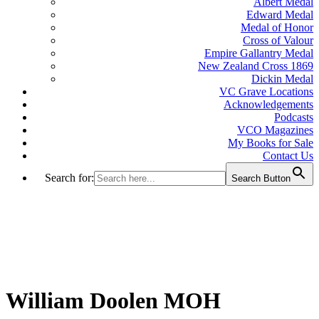
Albert Medal
Edward Medal
Medal of Honor
Cross of Valour
Empire Gallantry Medal
New Zealand Cross 1869
Dickin Medal
VC Grave Locations
Acknowledgements
Podcasts
VCO Magazines
My Books for Sale
Contact Us
Search for:
Search Button
William Doolen MOH