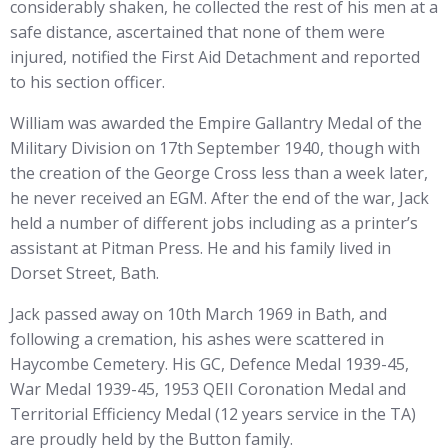
considerably shaken, he collected the rest of his men at a
safe distance, ascertained that none of them were
injured, notified the First Aid Detachment and reported
to his section officer.
William was awarded the Empire Gallantry Medal of the
Military Division on 17th September 1940, though with
the creation of the George Cross less than a week later,
he never received an EGM. After the end of the war, Jack
held a number of different jobs including as a printer’s
assistant at Pitman Press. He and his family lived in
Dorset Street, Bath.
Jack passed away on 10th March 1969 in Bath, and
following a cremation, his ashes were scattered in
Haycombe Cemetery. His GC, Defence Medal 1939-45,
War Medal 1939-45, 1953 QEII Coronation Medal and
Territorial Efficiency Medal (12 years service in the TA)
are proudly held by the Button family.