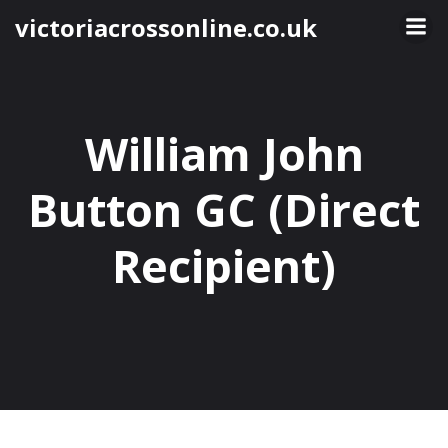
Skip
victoriacrossonline.co.uk
to
content
William John
Button GC (Direct
Recipient)