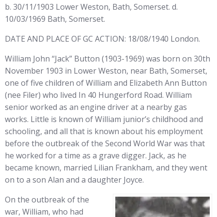
b. 30/11/1903 Lower Weston, Bath, Somerset. d.
10/03/1969 Bath, Somerset.
DATE AND PLACE OF GC ACTION: 18/08/1940 London.
William John “Jack” Button (1903-1969) was born on 30th
November 1903 in Lower Weston, near Bath, Somerset,
one of five children of William and Elizabeth Ann Button
(nee Filer) who lived In 40 Hungerford Road. William
senior worked as an engine driver at a nearby gas
works. Little is known of William junior’s childhood and
schooling, and all that is known about his employment
before the outbreak of the Second World War was that
he worked for a time as a grave digger. Jack, as he
became known, married Lilian Frankham, and they went
on to a son Alan and a daughter Joyce.
On the outbreak of the
war, William, who had