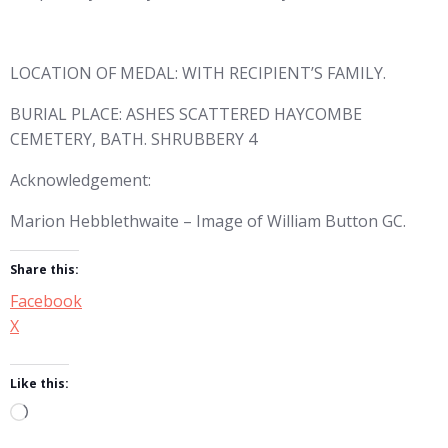
LOCATION OF MEDAL: WITH RECIPIENT’S FAMILY.
BURIAL PLACE: ASHES SCATTERED HAYCOMBE
CEMETERY, BATH. SHRUBBERY 4
Acknowledgement:
Marion Hebblethwaite – Image of William Button GC.
Share this:
Facebook
X
Like this:
Loading…