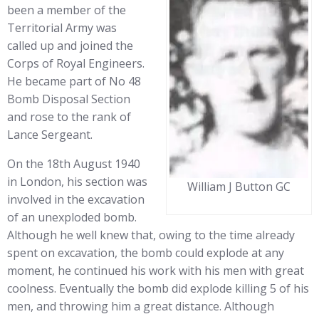
been a member of the
Territorial Army was
called up and joined the
Corps of Royal Engineers.
He became part of No 48
Bomb Disposal Section
and rose to the rank of
Lance Sergeant.
On the 18th August 1940
in London, his section was
William J Button GC
involved in the excavation
of an unexploded bomb.
Although he well knew that, owing to the time already
spent on excavation, the bomb could explode at any
moment, he continued his work with his men with great
coolness. Eventually the bomb did explode killing 5 of his
men, and throwing him a great distance. Although