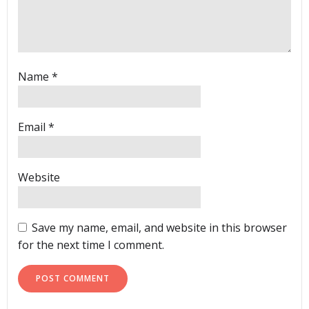
Name
*
Email
*
Website
Save my name, email, and website in this browser
for the next time I comment.