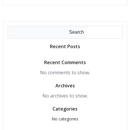
Search
Recent Posts
Recent Comments
No comments to show.
Archives
No archives to show.
Categories
No categories