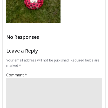
No Responses
Leave a Reply
Your email address will not be published.
Required fields are
marked
*
Comment
*