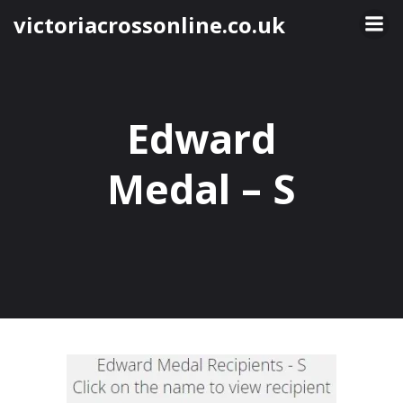
Skip
victoriacrossonline.co.uk
to
content
Edward
Medal – S