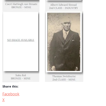
Share this:
Facebook
X